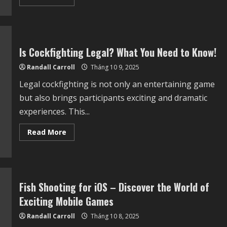
more
about
View
Northern
Lottery
Results
Today
Is Cockfighting Legal? What You Need to Know!
–
How
Randall Carroll
to
Tháng 10 9, 2025
Check
and
Legal cockfighting is not only an entertaining game
Read
Results
but also brings participants exciting and dramatic
experiences. This...
Read
Read More
more
about
Is
Cockfighting
Legal?
What
You
Fish Shooting for iOS – Discover the World of
Need
to
Exciting Mobile Games
Know!
Randall Carroll
Tháng 10 8, 2025