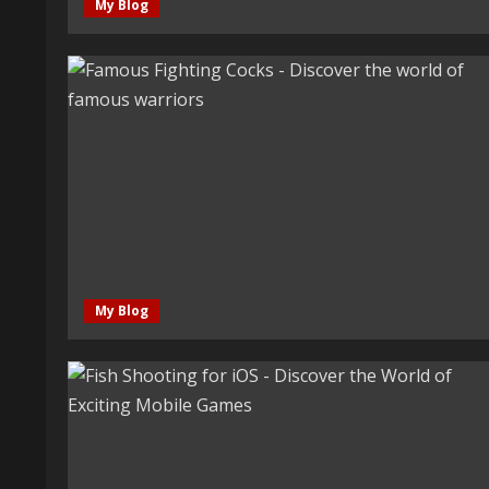
My Blog
My Blog