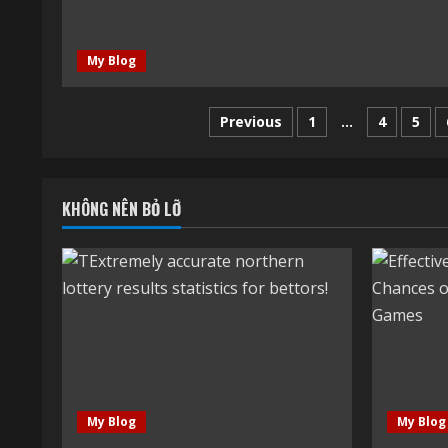
My Blog
Phân
Previous
1
…
4
5
trang
bài
KHÔNG NÊN BỎ LỠ
viết
My Blog
My Blog