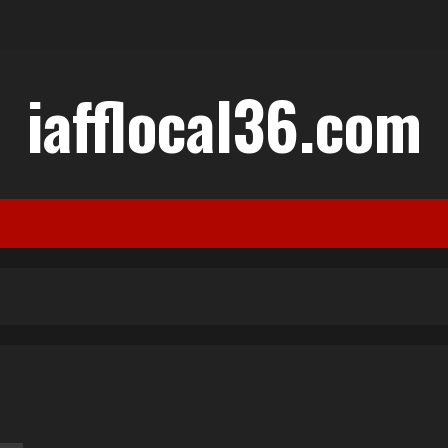
iafflocal36.com