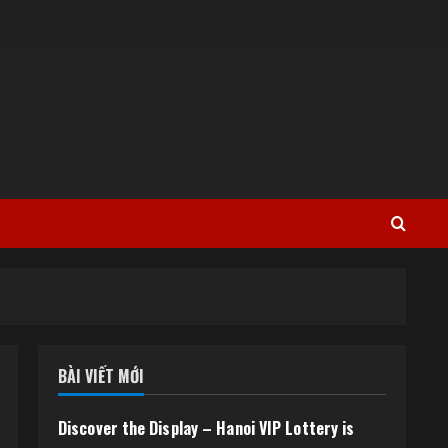
BÀI VIẾT MỚI
Discover the Display – Hanoi VIP Lottery is