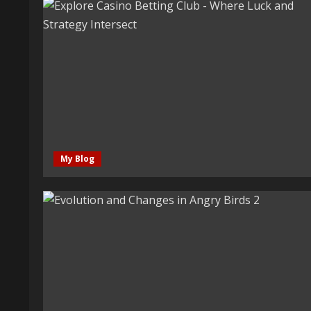
My Blog