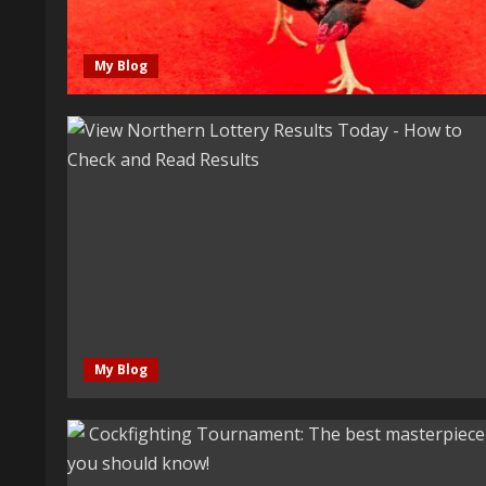
My Blog
My Blog