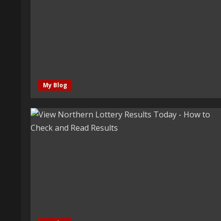
My Blog