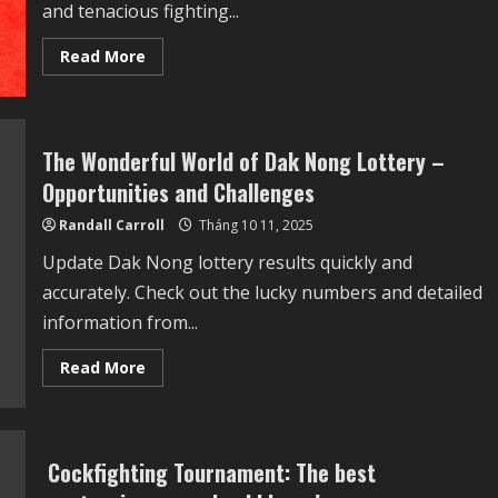
Heart
and tenacious fighting...
of
Natural
Read
Heritage
Read More
more
about
Central
Vietnam
Cockfighting
–
The Wonderful World of Dak Nong Lottery –
Cultural
Traditions
Opportunities and Challenges
and
Interesting
Randall Carroll
Unknown
Tháng 10 11, 2025
Things
Update Dak Nong lottery results quickly and
accurately. Check out the lucky numbers and detailed
information from...
Read
Read More
more
about
The
Wonderful
World
of
Cockfighting Tournament: The best
Dak
Nong