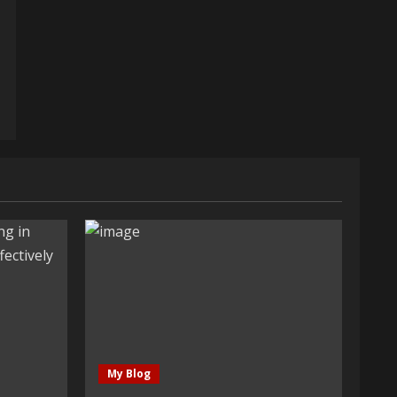
My Blog