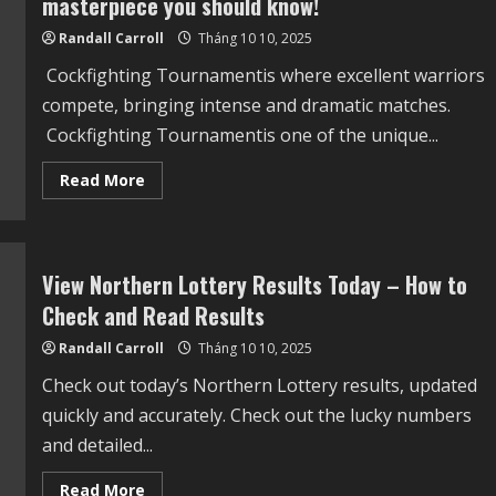
masterpiece you should know!
Lottery
–
Randall Carroll
Opportunities
Tháng 10 10, 2025
and
Challenges
Cockfighting Tournamentis where excellent warriors
compete, bringing intense and dramatic matches.
Cockfighting Tournamentis one of the unique...
Read
Read More
more
about
Cockfighting
Tournament:
The
best
View Northern Lottery Results Today – How to
masterpiece
you
Check and Read Results
should
know!
Randall Carroll
Tháng 10 10, 2025
Check out today’s Northern Lottery results, updated
quickly and accurately. Check out the lucky numbers
and detailed...
Read
Read More