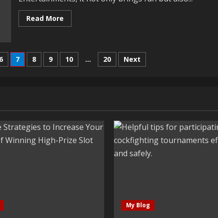
Read
Read More
more
about
An
Exciting
Experience
With
6
7
8
9
10
…
20
Next
Angry
Birds
2
–
Discover
New
Things
My Blog