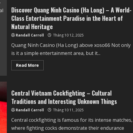
Discover Quang Ninh Casino (Ha Long) – A World-
Class Entertainment Paradise in the Heart of
Natural Heritage
Randall Carroll
Tháng 10 12, 2025
Quang Ninh Casino (Ha Long) above xoso66 Not only
is it a simple entertainment area, but it...
Read
Read More
more
about
Discover
Quang
Ninh
Casino
Central Vietnam Cockfighting – Cultural
(Ha
Long)
Traditions and Interesting Unknown Things
–
A
Randall Carroll
Tháng 10 11, 2025
World-
Class
Entertainment
Central cockfighting is famous for its intense matches,
Paradise
in
where fighting cocks demonstrate their endurance
the