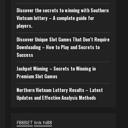
Discover the secrets to winning with Southern
Vietnam lottery – A complete guide for
players.
Discover Unique Slot Games That Don’t Require
Downloading – How to Play and Secrets to
Success
Jackpot Winning – Secrets to Winning in
Premium Slot Games
Northern Vietnam Lottery Results – Latest
Updates and Effective Analysis Methods
F88BET
link hi88