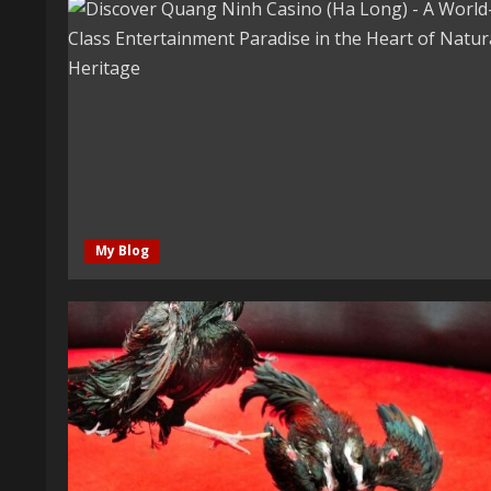
My Blog