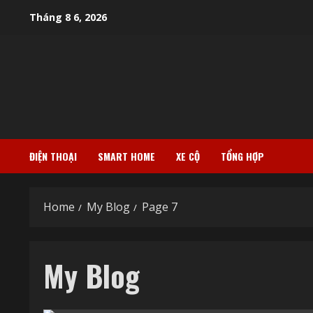
Skip
Tháng 8 6, 2026
to
content
ĐIỆN THOẠI
SMART HOME
XE CỘ
TỔNG HỢP
Home
My Blog
Page 7
My Blog