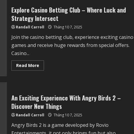
Shooting
–
Explore Casino Betting Club – Where Luck and
An
exciting
Strategy Intersect
entertainment
experience
Randall Carroll
for
Tháng 10 7, 2025
all
ages
Join the casino betting club, experience exciting casino
games and receive huge rewards from special offers.
Casino...
Read
Read More
more
about
Explore
Casino
Betting
Club
–
An Exciting Experience With Angry Birds 2 –
Where
Luck
Discover New Things
and
Strategy
Randall Carroll
Tháng 10 7, 2025
Intersect
Angry Birds 2 is a game developed by Rovio
Entertainments, it not only brings fun but also...