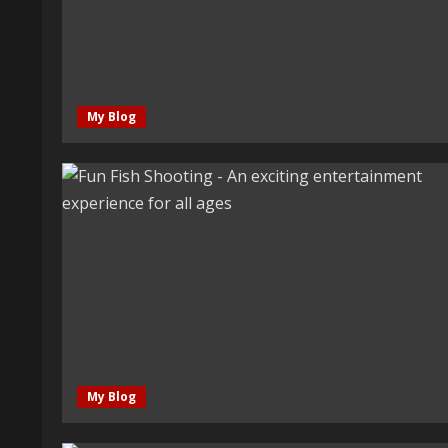
My Blog
My Blog