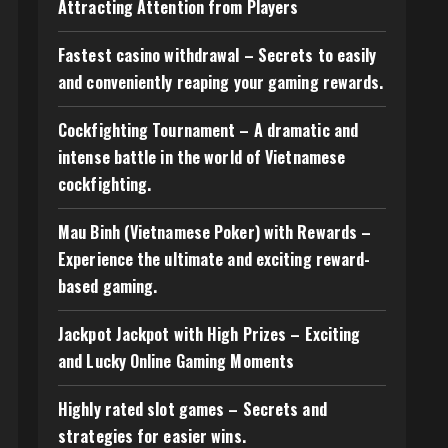
Attracting Attention from Players
Fastest casino withdrawal – Secrets to easily
and conveniently reaping your gaming rewards.
Cockfighting Tournament – A dramatic and
intense battle in the world of Vietnamese
cockfighting.
Mau Binh (Vietnamese Poker) with Rewards –
Experience the ultimate and exciting reward-
based gaming.
Jackpot Jackpot with High Prizes – Exciting
and Lucky Online Gaming Moments
Highly rated slot games – Secrets and
strategies for easier wins.