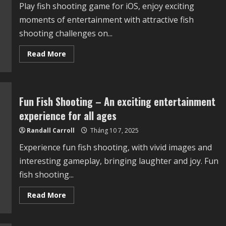
Play fish shooting game for iOS, enjoy exciting
moments of entertainment with attractive fish
shooting challenges on...
Read
Read More
more
about
Fish
Shooting
for
iOS
Fun Fish Shooting – An exciting entertainment
–
Discover
experience for all ages
the
World
Randall Carroll
of
Tháng 10 7, 2025
Exciting
Mobile
Experience fun fish shooting, with vivid images and
Games
interesting gameplay, bringing laughter and joy. Fun
fish shooting...
Read
Read More
more
about
Fun
Fish