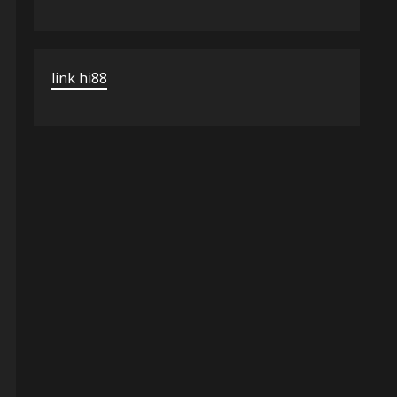
link hi88