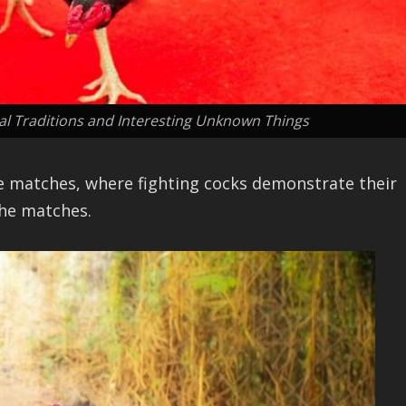
ral Traditions and Interesting Unknown Things
se matches, where fighting cocks demonstrate their
the matches.