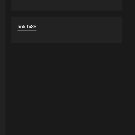
link hi88