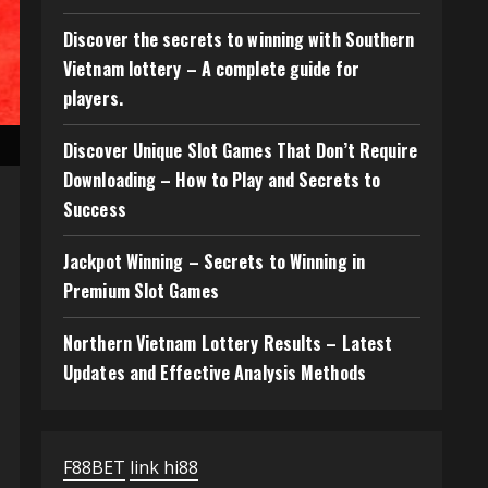
Discover the secrets to winning with Southern
Vietnam lottery – A complete guide for
players.
Discover Unique Slot Games That Don’t Require
Downloading – How to Play and Secrets to
Success
Jackpot Winning – Secrets to Winning in
Premium Slot Games
Northern Vietnam Lottery Results – Latest
Updates and Effective Analysis Methods
F88BET
link hi88