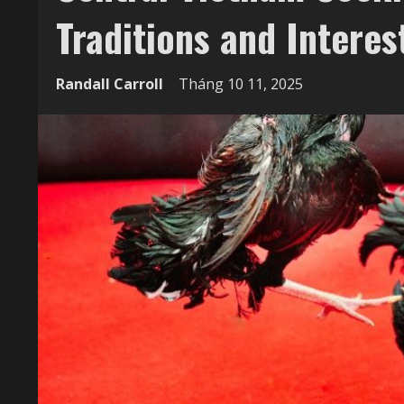
Traditions and Intere
Randall Carroll
Tháng 10 11, 2025