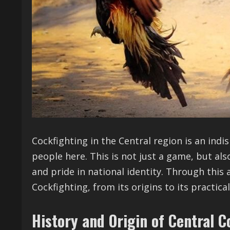
Cockfighting in the Central region is an indi
people here. This is not just a game, but al
and pride in national identity. Through this a
Cockfighting, from its origins to its practica
History and Origin of Central C