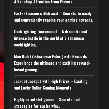
Attracting Attention from Players
Fastest casino withdrawal – Secrets to easily
and conveniently reaping your gaming rewards.
Cockfighting Tournament – A dramatic and
intense battle in the world of Vietnamese
cockfighting.
Mau Binh (Vietnamese Poker) with Rewards –
Experience the ultimate and exciting reward-
based gaming.
Jackpot Jackpot with High Prizes – Exciting
and Lucky Online Gaming Moments
Highly rated slot games – Secrets and
strategies for easier wins.