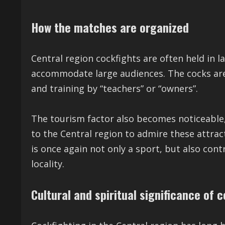
How the matches are organized
Central region cockfights are often held in la
accommodate large audiences. The cocks are 
and training by “teachers” or “owners”.
The tourism factor also becomes noticeable
to the Central region to admire these attrac
is once again not only a sport, but also con
locality.
Cultural and spiritual significance of 