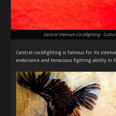
Central Vietnam Cockfighting - Cultu
Central cockfighting is famous for its inten
endurance and tenacious fighting ability in 