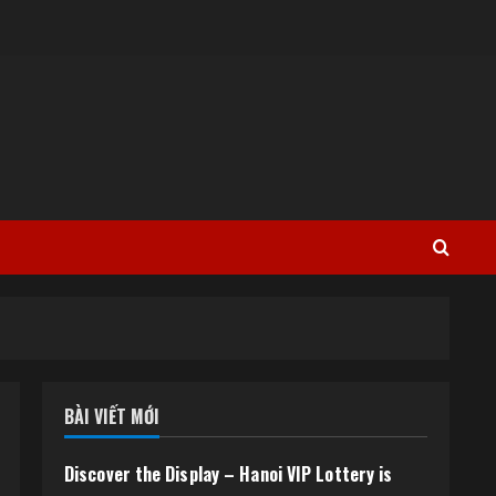
BÀI VIẾT MỚI
Discover the Display – Hanoi VIP Lottery is