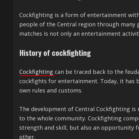
Cockfighting is a form of entertainment wit
people of the Central region through many g
matches is not only an entertainment activity
History of cockfighting
Cockfighting
can be traced back to the feuda
cockfights for entertainment. Today, it has 
own rules and customs.
The development of Central Cockfighting is 
to the whole community. Cockfighting compet
strength and skill, but also an opportunity
other.