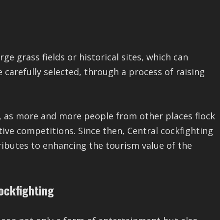
rge grass fields or historical sites, which can
carefully selected, through a process of raising
, as more and more people from other places flock
tive competitions. Since then, Central cockfighting
tributes to enhancing the tourism value of the
cockfighting