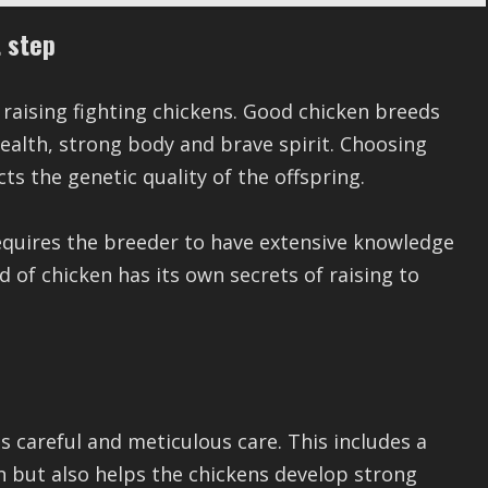
t step
 raising fighting chickens. Good chicken breeds
ealth, strong body and brave spirit. Choosing
ts the genetic quality of the offspring.
requires the breeder to have extensive knowledge
 of chicken has its own secrets of raising to
s careful and meticulous care. This includes a
n but also helps the chickens develop strong