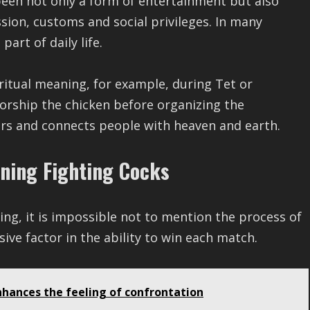
been not only a form of entertainment but also
ssion, customs and social privileges. In many
part of daily life.
ritual meaning, for example, during Tet or
worship the chicken before organizing the
ors and connects people with heaven and earth.
ining Fighting Cocks
g, it is impossible not to mention the process of
sive factor in the ability to win each match.
nhances the feeling of confrontation