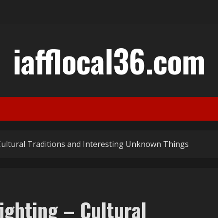
iafflocal36.com
Cultural Traditions and Interesting Unknown Things
ighting – Cultural