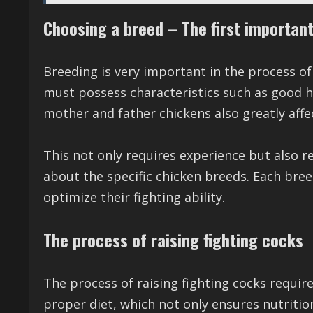
Choosing a breed – The first importan
Breeding is very important in the process of
must possess characteristics such as good h
mother and father chickens also greatly affec
This not only requires experience but also 
about the specific chicken breeds. Each breed
optimize their fighting ability.
The process of raising fighting cocks
The process of raising fighting cocks require
proper diet, which not only ensures nutritio