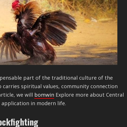
spensable part of the traditional culture of the
so carries spiritual values, community connection
rticle, we will
bomwin
Explore more about Central
l application in modern life.
ockfighting