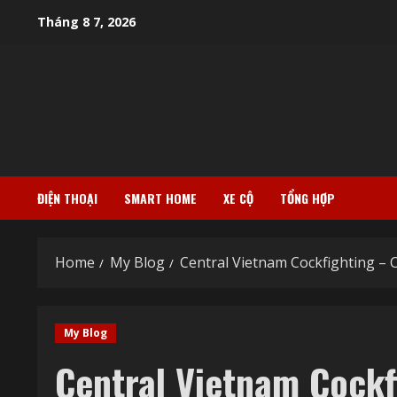
Skip
Tháng 8 7, 2026
to
content
ĐIỆN THOẠI
SMART HOME
XE CỘ
TỔNG HỢP
Home
My Blog
Central Vietnam Cockfighting – 
My Blog
Central Vietnam Cockf