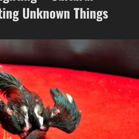
sting Unknown Things