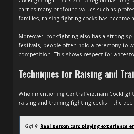
Cockfighting in the Central region has long 
carries many profound values ​​such as profe
families, raising fighting cocks has become a 
Moreover, cockfighting also has a strong spi
festivals, people often hold a ceremony to 
competition. This shows respect for ancest
Techniques for Raising and Tra
When mentioning Central Vietnam Cockfightin
raising and training fighting cocks – the deci
Gợi ý
Real-person card playing experience e