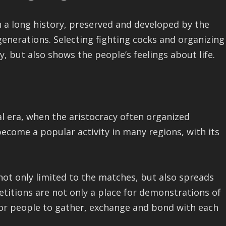
h a long history, preserved and developed by the
enerations. Selecting fighting cocks and organizing
, but also shows the people’s feelings about life.
l era, when the aristocracy often organized
become a popular activity in many regions, with its
not only limited to the matches, but also spreads
itions are not only a place for demonstrations of
 for people to gather, exchange and bond with each