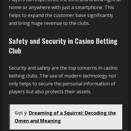
home or anywhere with just a smartphone. This
helps to expand the customer base significantly
and bring huge revenue to the clubs.
Safety and Security in Casino Betting
Club
Security and safety are the top concerns in casino
betting clubs. The use of modern technology not
only helps to secure the personal information of
players but also protects their assets.
Gợi ý
Dreaming of a Squirrel: Decoding the
Omen and Meaning