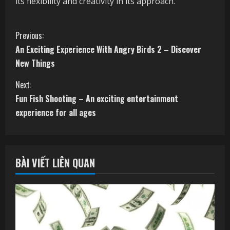
its flexibility and creativity in its approach.
C
Previous:
An Exciting Experience With Angry Birds 2 – Discover
o
New Things
n
Next:
t
Fun Fish Shooting – An exciting entertainment
experience for all ages
i
n
BÀI VIẾT LIÊN QUAN
u
e
R