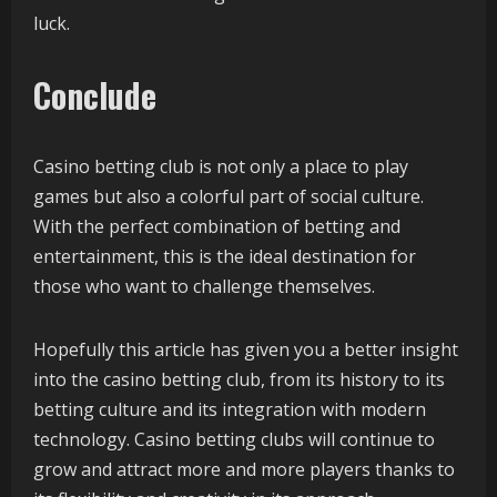
luck.
Conclude
Casino betting club is not only a place to play
games but also a colorful part of social culture.
With the perfect combination of betting and
entertainment, this is the ideal destination for
those who want to challenge themselves.
Hopefully this article has given you a better insight
into the casino betting club, from its history to its
betting culture and its integration with modern
technology. Casino betting clubs will continue to
grow and attract more and more players thanks to