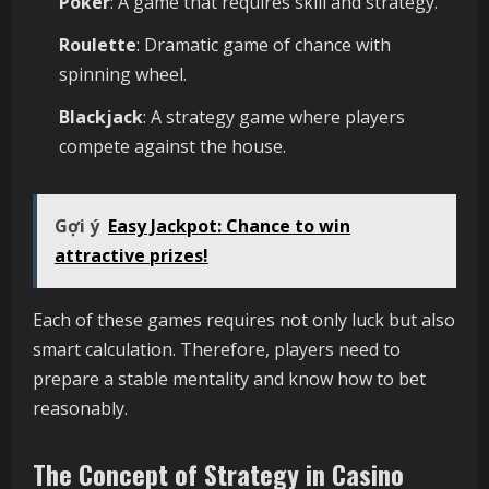
Poker
: A game that requires skill and strategy.
Roulette
: Dramatic game of chance with
spinning wheel.
Blackjack
: A strategy game where players
compete against the house.
Gợi ý
Easy Jackpot: Chance to win
attractive prizes!
Each of these games requires not only luck but also
smart calculation. Therefore, players need to
prepare a stable mentality and know how to bet
reasonably.
The Concept of Strategy in Casino