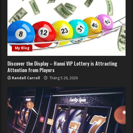
My Blog
Discover the Display – Hanoi VIP Lottery is Attracting
Attention from Players
Randall Carroll
Tháng 5 26, 2026