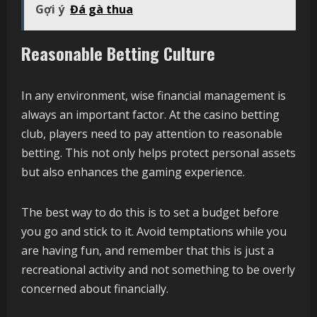
Gợi ý
Đá gà thua
Reasonable Betting Culture
In any environment, wise financial management is
always an important factor. At the casino betting
club, players need to pay attention to reasonable
betting. This not only helps protect personal assets
but also enhances the gaming experience.
The best way to do this is to set a budget before
you go and stick to it. Avoid temptations while you
are having fun, and remember that this is just a
recreational activity and not something to be overly
concerned about financially.