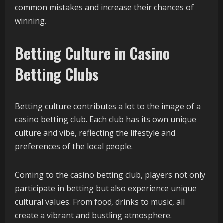
common mistakes and increase their chances of
winning.
Betting Culture in Casino
Betting Clubs
Betting culture contributes a lot to the image of a
casino betting club. Each club has its own unique
culture and vibe, reflecting the lifestyle and
preferences of the local people.
Coming to the casino betting club, players not only
participate in betting but also experience unique
cultural values. From food, drinks to music, all
create a vibrant and bustling atmosphere.