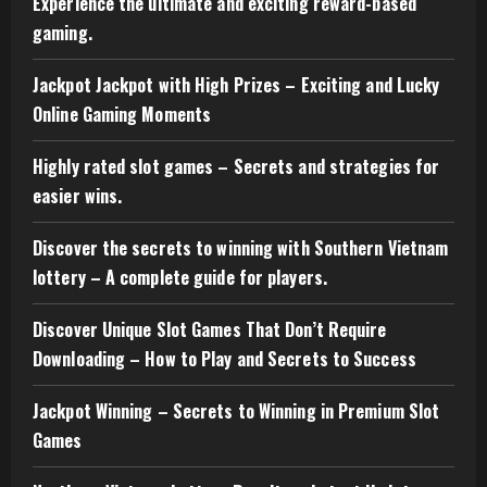
Experience the ultimate and exciting reward-based
gaming.
Jackpot Jackpot with High Prizes – Exciting and Lucky
Online Gaming Moments
Highly rated slot games – Secrets and strategies for
easier wins.
Discover the secrets to winning with Southern Vietnam
lottery – A complete guide for players.
Discover Unique Slot Games That Don’t Require
Downloading – How to Play and Secrets to Success
Jackpot Winning – Secrets to Winning in Premium Slot
Games