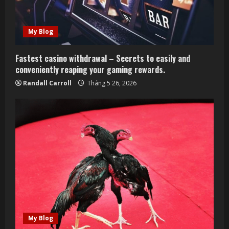
My Blog
Fastest casino withdrawal – Secrets to easily and
conveniently reaping your gaming rewards.
Randall Carroll
Tháng 5 26, 2026
My Blog