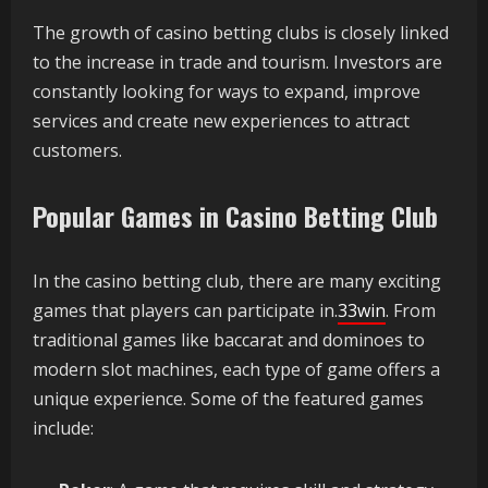
The growth of casino betting clubs is closely linked
to the increase in trade and tourism. Investors are
constantly looking for ways to expand, improve
services and create new experiences to attract
customers.
Popular Games in Casino Betting Club
In the casino betting club, there are many exciting
games that players can participate in.
33win
. From
traditional games like baccarat and dominoes to
modern slot machines, each type of game offers a
unique experience. Some of the featured games
include: