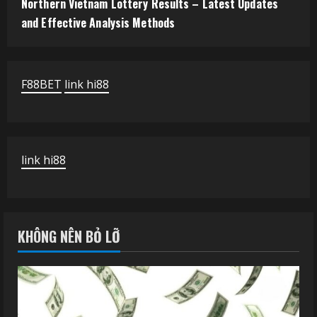
Northern Vietnam Lottery Results – Latest Updates
and Effective Analysis Methods
F88BET
link hi88
link hi88
KHÔNG NÊN BỎ LỠ