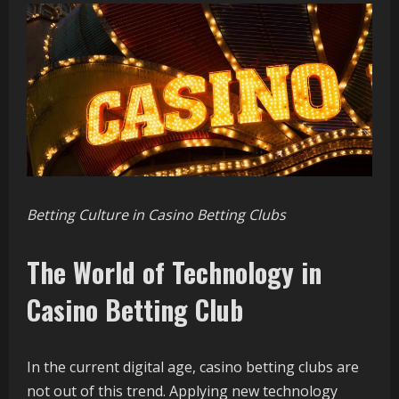
Betting Culture in Casino Betting Clubs
The World of Technology in
Casino Betting Club
In the current digital age, casino betting clubs are
not out of this trend. Applying new technology