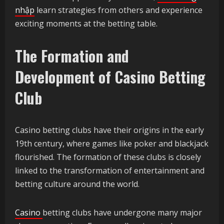
nhập
learn strategies from others and experience
exciting moments at the betting table.
The Formation and
Development of Casino Betting
Club
Casino betting clubs have their origins in the early
19th century, where games like poker and blackjack
flourished. The formation of these clubs is closely
linked to the transformation of entertainment and
betting culture around the world.
Casino
betting clubs have undergone many major