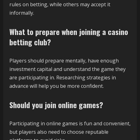
rules on betting, while others may accept it
informally.
What to prepare when joining a casino
betting club?
Players should prepare mentally, have enough
investment capital and understand the game they
are participating in. Researching strategies in
advance will help you be more confident.
Should you join online games?
Participating in online games is fun and convenient,
but players also need to choose reputable