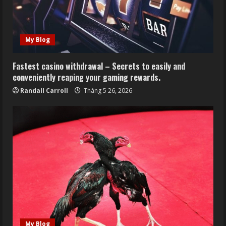
My Blog
Fastest casino withdrawal – Secrets to easily and
conveniently reaping your gaming rewards.
Randall Carroll
Tháng 5 26, 2026
My Blog