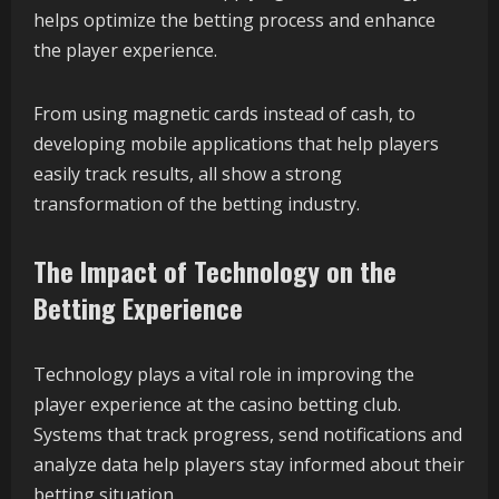
helps optimize the betting process and enhance
the player experience.
From using magnetic cards instead of cash, to
developing mobile applications that help players
easily track results, all show a strong
transformation of the betting industry.
The Impact of Technology on the
Betting Experience
Technology plays a vital role in improving the
player experience at the casino betting club.
Systems that track progress, send notifications and
analyze data help players stay informed about their
betting situation.