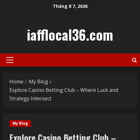
Skip
Tháng 8 7, 2026
to
content
iafflocal36.com
Primary
Menu
Home
My Blog
Explore Casino Betting Club – Where Luck and
Strategy Intersect
My Blog
Explore Casino Betting Club –