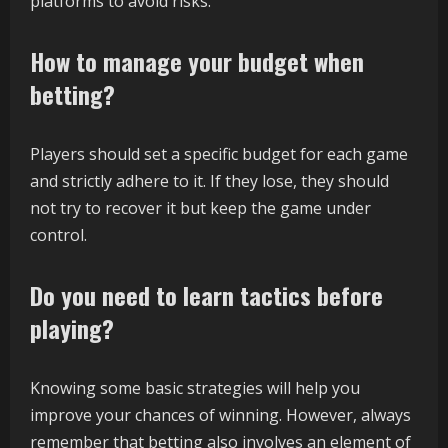
platforms to avoid risks.
How to manage your budget when
betting?
Players should set a specific budget for each game
and strictly adhere to it. If they lose, they should
not try to recover it but keep the game under
control.
Do you need to learn tactics before
playing?
Knowing some basic strategies will help you
improve your chances of winning. However, always
remember that betting also involves an element of