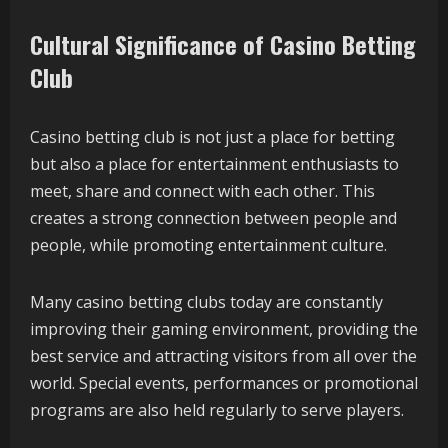
Cultural Significance of Casino Betting
Club
Casino betting club is not just a place for betting
but also a place for entertainment enthusiasts to
meet, share and connect with each other. This
creates a strong connection between people and
people, while promoting entertainment culture.
Many casino betting clubs today are constantly
improving their gaming environment, providing the
best service and attracting visitors from all over the
world. Special events, performances or promotional
programs are also held regularly to serve players.