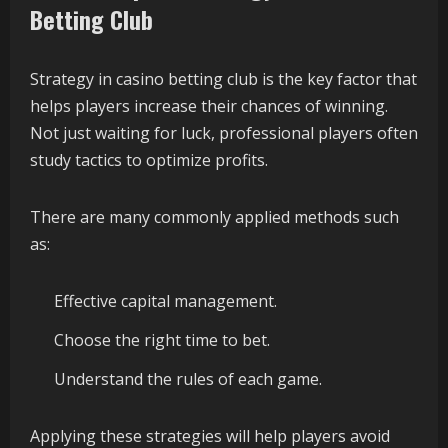
Betting Club
Strategy in casino betting club is the key factor that
helps players increase their chances of winning.
Not just waiting for luck, professional players often
study tactics to optimize profits.
There are many commonly applied methods such
as:
Effective capital management.
Choose the right time to bet.
Understand the rules of each game.
Applying these strategies will help players avoid