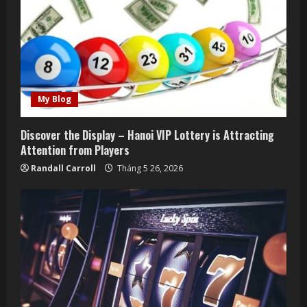
e
a
d
i
My Blog
n
Discover the Display – Hanoi VIP Lottery is Attracting
g
Attention from Players
Randall Carroll
Tháng 5 26, 2026