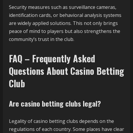
Security measures such as surveillance cameras,
identification cards, or behavioral analysis systems
are widely applied solutions. This not only brings
peace of mind to players but also strengthens the
community’s trust in the club.
FAQ – Frequently Asked
Questions About Casino Betting
Club
Are casino betting clubs legal?
Legality of casino betting clubs depends on the
regulations of each country. Some places have clear