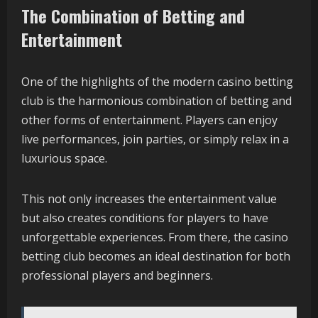
The Combination of Betting and
Entertainment
One of the highlights of the modern casino betting
club is the harmonious combination of betting and
other forms of entertainment. Players can enjoy
live performances, join parties, or simply relax in a
luxurious space.
This not only increases the entertainment value
but also creates conditions for players to have
unforgettable experiences. From there, the casino
betting club becomes an ideal destination for both
professional players and beginners.