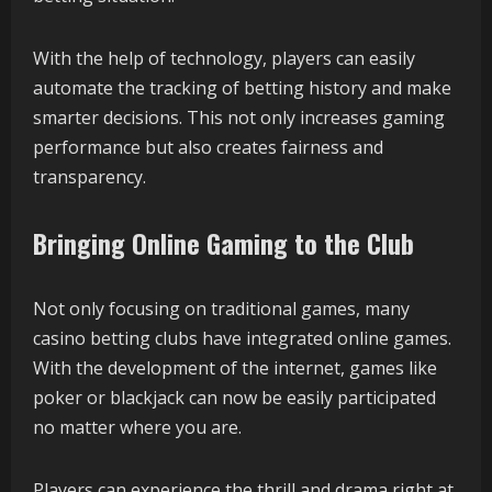
With the help of technology, players can easily
automate the tracking of betting history and make
smarter decisions. This not only increases gaming
performance but also creates fairness and
transparency.
Bringing Online Gaming to the Club
Not only focusing on traditional games, many
casino betting clubs have integrated online games.
With the development of the internet, games like
poker or blackjack can now be easily participated
no matter where you are.
Players can experience the thrill and drama right at