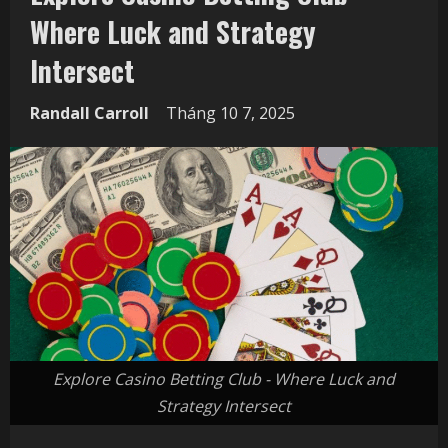
Where Luck and Strategy
Intersect
Randall Carroll
Tháng 10 7, 2025
Explore Casino Betting Club - Where Luck and
Strategy Intersect