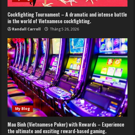
Cockfighting Tournament – A dramatic and intense battle
in the world of Vietnamese cockfighting.
Randall Carroll
Tháng 5 26, 2026
My Blog
Mau Binh (Vietnamese Poker) with Rewards – Experience
the ultimate and exciting reward-based gaming.