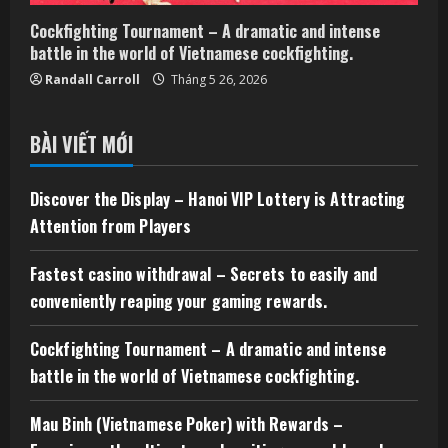
Cockfighting Tournament – A dramatic and intense
battle in the world of Vietnamese cockfighting.
Randall Carroll
Tháng 5 26, 2026
BÀI VIẾT MỚI
Discover the Display – Hanoi VIP Lottery is Attracting
Attention from Players
Fastest casino withdrawal – Secrets to easily and
conveniently reaping your gaming rewards.
Cockfighting Tournament – A dramatic and intense
battle in the world of Vietnamese cockfighting.
Mau Binh (Vietnamese Poker) with Rewards –