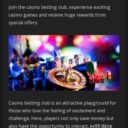
Join the casino betting club, experience exciting
casino games and receive huge rewards from
special offers.
Casino betting club is an attractive playground for
those who love the feeling of excitement and
challenge. Here, players not only save money but
also have the opportunity to interact,
ev99 đăng