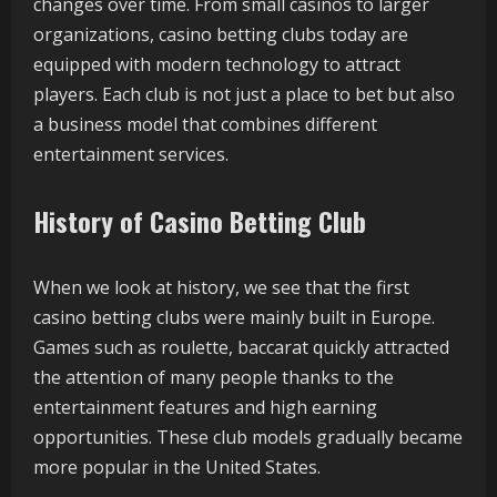
changes over time. From small casinos to larger
organizations, casino betting clubs today are
equipped with modern technology to attract
players. Each club is not just a place to bet but also
a business model that combines different
entertainment services.
History of Casino Betting Club
When we look at history, we see that the first
casino betting clubs were mainly built in Europe.
Games such as roulette, baccarat quickly attracted
the attention of many people thanks to the
entertainment features and high earning
opportunities. These club models gradually became
more popular in the United States.