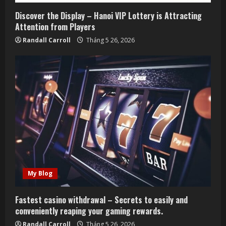
n
Discover the Display – Hanoi VIP Lottery is Attracting
Attention from Players
g
Randall Carroll
Tháng 5 26, 2026
My Blog
Fastest casino withdrawal – Secrets to easily and
conveniently reaping your gaming rewards.
Randall Carroll
Tháng 5 26, 2026