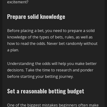
excitement?
Prepare solid knowledge
Before placing a bet, you need to prepare a solid
knowledge of the types of bets, rules, as well as
how to read the odds. Never bet randomly without
a plan.
Understanding the odds will help you make better
decisions. Take the time to research and ponder
before starting your betting journey.
Set a reasonable betting budget
One of the biggest mistakes beginners often make