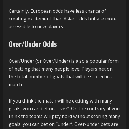
Certainly, European odds have less chance of
creating excitement than Asian odds but are more
accessible to new players.
Over/Under Odds
Over/Under (or Over/Under) is also a popular form
of betting that many people love. Players bet on
the total number of goals that will be scored in a
match.
If you think the match will be exciting with many
goals, you can bet on “over”. On the contrary, if you
think the teams will play hard without scoring many
goals, you can bet on “under”. Over/under bets are