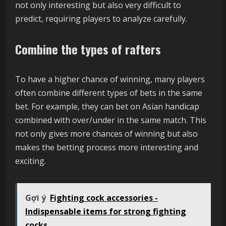
not only interesting but also very difficult to
predict, requiring players to analyze carefully.
Combine the types of rafters
To have a higher chance of winning, many players
often combine different types of bets in the same
bet. For example, they can bet on Asian handicap
combined with over/under in the same match. This
not only gives more chances of winning but also
makes the betting process more interesting and
exciting.
Gợi ý
Fighting cock accessories -
Indispensable items for strong fighting
cocks