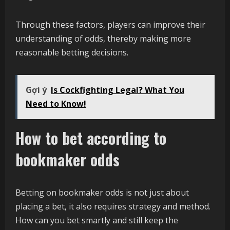
Through these factors, players can improve their
understanding of odds, thereby making more
reasonable betting decisions.
Gợi ý
Is Cockfighting Legal? What You
Need to Know!
How to bet according to
bookmaker odds
Betting on bookmaker odds is not just about
placing a bet, it also requires strategy and method.
How can you bet smartly and still keep the