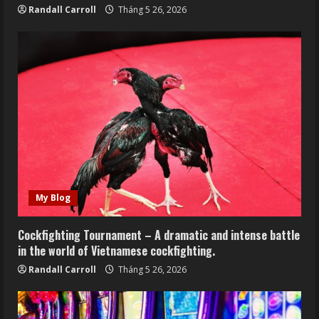
Randall Carroll
Tháng 5 26, 2026
My Blog
Cockfighting Tournament – A dramatic and intense battle
in the world of Vietnamese cockfighting.
Randall Carroll
Tháng 5 26, 2026