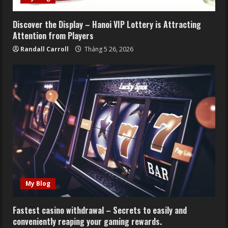
Discover the Display – Hanoi VIP Lottery is Attracting
Attention from Players
Randall Carroll
Tháng 5 26, 2026
My Blog
Fastest casino withdrawal – Secrets to easily and
conveniently reaping your gaming rewards.