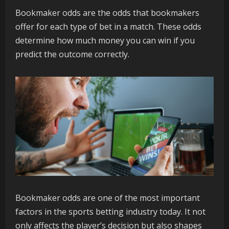
Bookmaker odds are the odds that bookmakers
offer for each type of bet in a match. These odds
determine how much money you can win if you
predict the outcome correctly.
Bookmaker odds are one of the most important
factors in the sports betting industry today. It not
only affects the player’s decision but also shapes