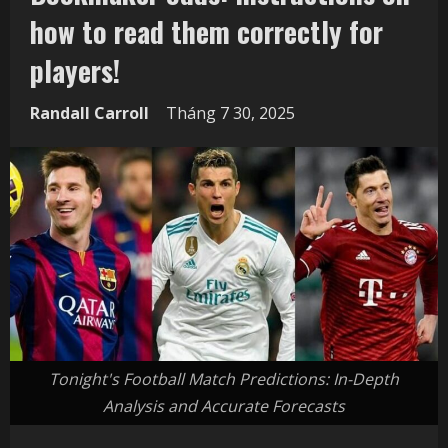
how to read them correctly for
players!
Randall Carroll
Tháng 7 30, 2025
Tonight's Football Match Predictions: In-Depth
Analysis and Accurate Forecasts