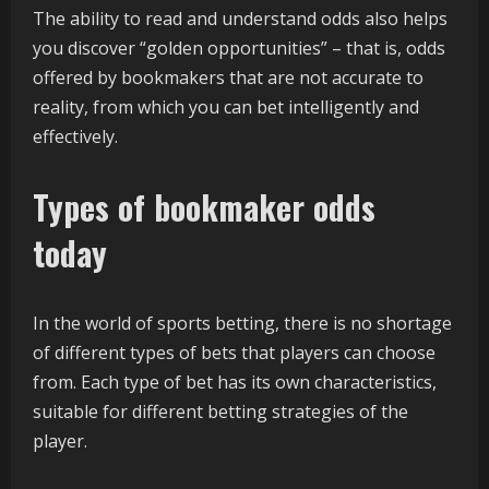
The ability to read and understand odds also helps
you discover “golden opportunities” – that is, odds
offered by bookmakers that are not accurate to
reality, from which you can bet intelligently and
effectively.
Types of bookmaker odds
today
In the world of sports betting, there is no shortage
of different types of bets that players can choose
from. Each type of bet has its own characteristics,
suitable for different betting strategies of the
player.