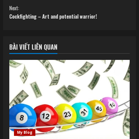
n
Next:
t
Cockfighting – Art and potential warrior!
i
n
BÀI VIẾT LIÊN QUAN
u
e
R
e
a
d
i
My Blog