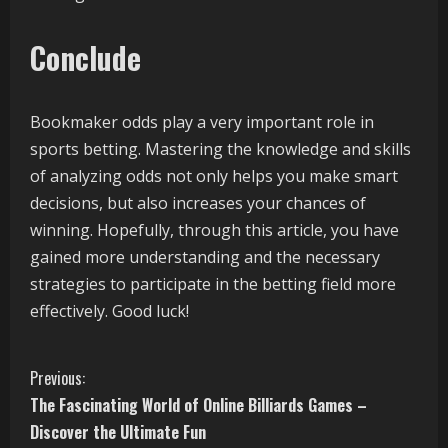
Conclude
Bookmaker odds play a very important role in
sports betting. Mastering the knowledge and skills
of analyzing odds not only helps you make smart
decisions, but also increases your chances of
winning. Hopefully, through this article, you have
gained more understanding and the necessary
strategies to participate in the betting field more
effectively. Good luck!
C
Previous:
The Fascinating World of Online Billiards Games –
o
Discover the Ultimate Fun