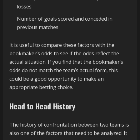
losses
Number of goals scored and conceded in
previous matches
It is useful to compare these factors with the
bookmaker’s odds to see if the odds reflect the
actual situation. If you find that the bookmaker’s
odds do not match the team’s actual form, this
could be a good opportunity to make an
appropriate betting choice.
Head to Head History
The history of confrontation between two teams is
also one of the factors that need to be analyzed. It