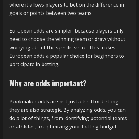
where it allows players to bet on the difference in
goals or points between two teams.
European odds are simpler, because players only
need to choose the winning team or draw without
worrying about the specific score. This makes
European odds a popular choice for beginners to
participate in betting.
Why are odds important?
Bookmaker odds are not just a tool for betting,
they are also strategic. By analyzing odds, you can
do a lot of things, from identifying potential teams
or athletes, to optimizing your betting budget.