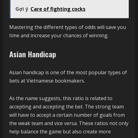
Gợi ý
Care of fighting cocks
Mastering the different types of odds will save you
time and increase your chances of winning.
Asian Handicap
Asian handicap is one of the most popular types of
bets at Vietnamese bookmakers.
As the name suggests, this ratio is related to
accepting and accepting the bet. The strong team
will have to accept a certain number of goals from
the weak team and vice versa. These ratios not only
help balance the game but also create more