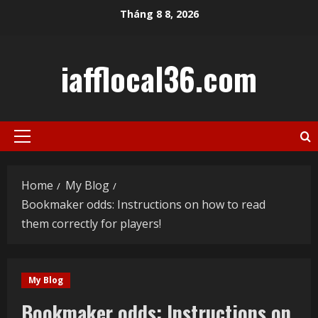
Skip
Tháng 8 8, 2026
to
content
iafflocal36.com
Primary
Menu
Home
My Blog
Bookmaker odds: Instructions on how to read
them correctly for players!
My Blog
Bookmaker odds: Instructions on