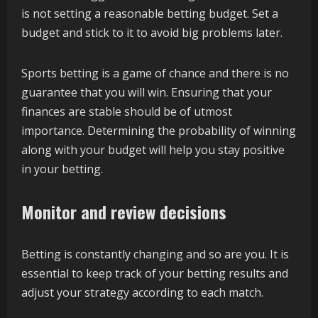
is not setting a reasonable betting budget. Set a
budget and stick to it to avoid big problems later.
Sports betting is a game of chance and there is no
guarantee that you will win. Ensuring that your
finances are stable should be of utmost
importance. Determining the probability of winning
along with your budget will help you stay positive
in your betting.
Monitor and review decisions
Betting is constantly changing and so are you. It is
essential to keep track of your betting results and
adjust your strategy according to each match.