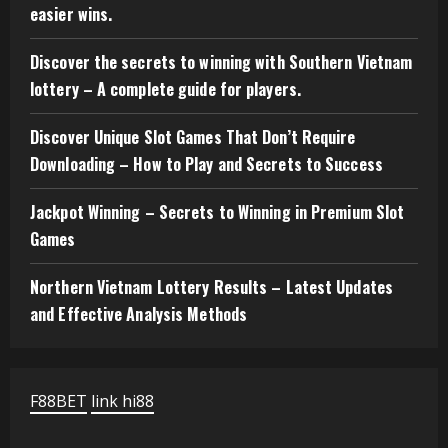
easier wins.
Discover the secrets to winning with Southern Vietnam
lottery – A complete guide for players.
Discover Unique Slot Games That Don’t Require
Downloading – How to Play and Secrets to Success
Jackpot Winning – Secrets to Winning in Premium Slot
Games
Northern Vietnam Lottery Results – Latest Updates
and Effective Analysis Methods
F88BET
link hi88