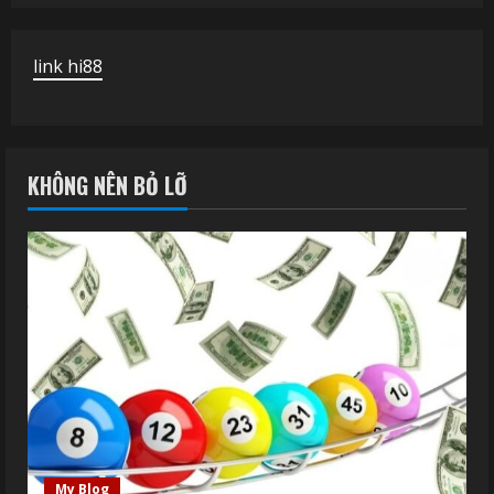
link hi88
KHÔNG NÊN BỎ LỠ
My Blog