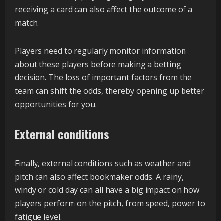
receiving a card can also affect the outcome of a
match.
Players need to regularly monitor information
about these players before making a betting
decision. The loss of important factors from the
team can shift the odds, thereby opening up better
opportunities for you.
External conditions
Finally, external conditions such as weather and
pitch can also affect bookmaker odds. A rainy,
windy or cold day can all have a big impact on how
players perform on the pitch, from speed, power to
fatigue level.