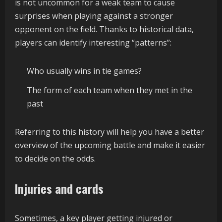
is not uncommon for a weak team to cause
surprises when playing against a stronger
opponent on the field. Thanks to historical data,
players can identify interesting “patterns”:
Who usually wins in tie games?
The form of each team when they met in the
past
Referring to this history will help you have a better
overview of the upcoming battle and make it easier
to decide on the odds.
Injuries and cards
Sometimes, a key player getting injured or