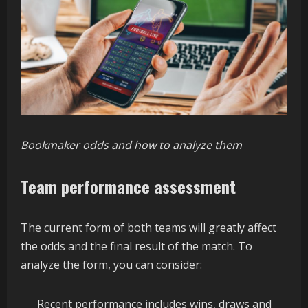
Bookmaker odds and how to analyze them
Team performance assessment
The current form of both teams will greatly affect
the odds and the final result of the match. To
analyze the form, you can consider:
Recent performance includes wins, draws and