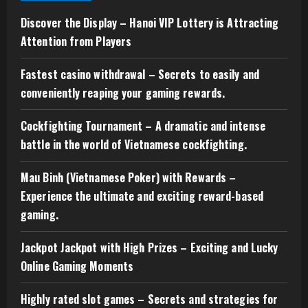
Discover the Display – Hanoi VIP Lottery is Attracting
Attention from Players
Fastest casino withdrawal – Secrets to easily and
conveniently reaping your gaming rewards.
Cockfighting Tournament – A dramatic and intense
battle in the world of Vietnamese cockfighting.
Mau Binh (Vietnamese Poker) with Rewards –
Experience the ultimate and exciting reward-based
gaming.
Jackpot Jackpot with High Prizes – Exciting and Lucky
Online Gaming Moments
Highly rated slot games – Secrets and strategies for