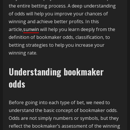
the entire betting process. A deep understanding
of odds will help you improve your chances of
winning and achieve better profits. In this
article,
sunwin
will help you learn deeply from the
definition of bookmaker odds, classification, to
betting strategies to help you increase your
winning rate.
Understanding bookmaker
odds
Before going into each type of bet, we need to
understand the basic concept of bookmaker odds.
Odds are not simply numbers or symbols, but they
reflect the bookmaker’s assessment of the winning