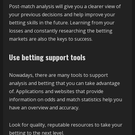
Post-match analysis will give you a clearer view of
your previous decisions and help improve your
betting skills in the future. Learning from your
losses and constantly researching the betting
markets are also the keys to success.
Use betting support tools
Nowadays, there are many tools to support
analysis and betting that you can take advantage
of. Applications and websites that provide
information on odds and match statistics help you
have an overview and accuracy.
Look for quality, reputable resources to take your
betting to the next level.