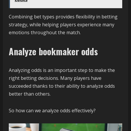
Combining bet types provides flexibility in betting
strategy, while helping players experience many
emotions throughout the match.
Analyze bookmaker odds
Analyzing odds is an important step to make the
right betting decisions. Many players have
succeeded thanks to their ability to analyze odds
better than others.
So how can we analyze odds effectively?