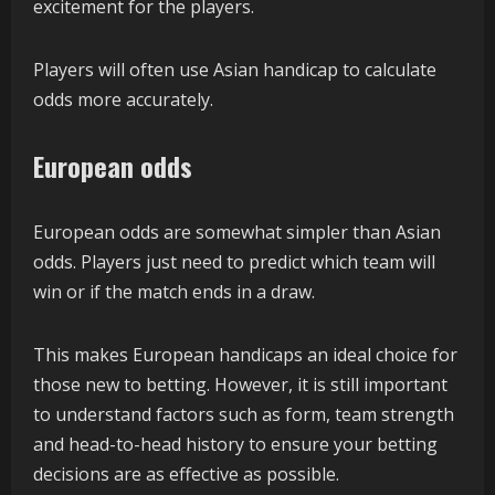
excitement for the players.
Players will often use Asian handicap to calculate
odds more accurately.
European odds
European odds are somewhat simpler than Asian
odds. Players just need to predict which team will
win or if the match ends in a draw.
This makes European handicaps an ideal choice for
those new to betting. However, it is still important
to understand factors such as form, team strength
and head-to-head history to ensure your betting
decisions are as effective as possible.