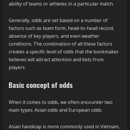
ability of teams or athletes in a particular match.
Generally, odds are set based on a number of
factors such as team form, head-to-head record,
absence of key players, and even weather
conditions. The combination of all these factors
creates a specific level of odds that the bookmaker
believes will attract attention and bets from
players.
Basic concept of odds
When it comes to odds, we often encounter two
main types: Asian odds and European odds.
Asian handicap is more commonly used in Vietnam,