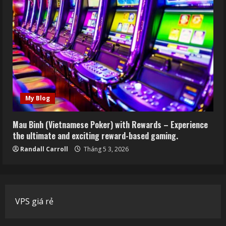
My Blog
Mau Binh (Vietnamese Poker) with Rewards – Experience
the ultimate and exciting reward-based gaming.
Randall Carroll
Tháng 5 3, 2026
VPS giá rẻ