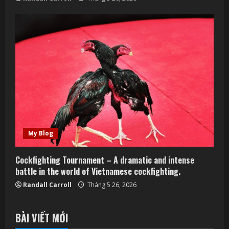
My Blog
Cockfighting Tournament – A dramatic and intense
battle in the world of Vietnamese cockfighting.
Randall Carroll
Tháng 5 26, 2026
BÀI VIẾT MỚI