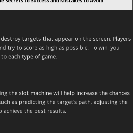
the Secrets to Success and Mistakes to Avoid
 destroy targets that appear on the screen. Players
nd try to score as high as possible. To win, you
c to each type of game.
ing the slot machine will help increase the chances
such as predicting the target’s path, adjusting the
 achieve the best results.