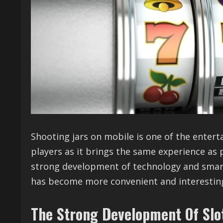
Shooting jars on mobile is one of the entert
players as it brings the same experience as p
strong development of technology and sma
has become more convenient and interestin
The Strong Development Of Slo