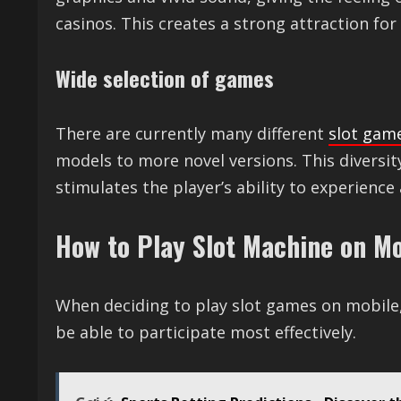
casinos. This creates a strong attraction for
Wide selection of games
There are currently many different
slot gam
models to more novel versions. This diversit
stimulates the player’s ability to experience
How to Play Slot Machine on Mo
When deciding to play slot games on mobile
be able to participate most effectively.