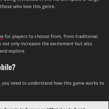
 those who love this genre.
es
for players to choose from, from traditional
y not only increases the excitement but also
 and explore.
bile?
, you need to understand how this game works to