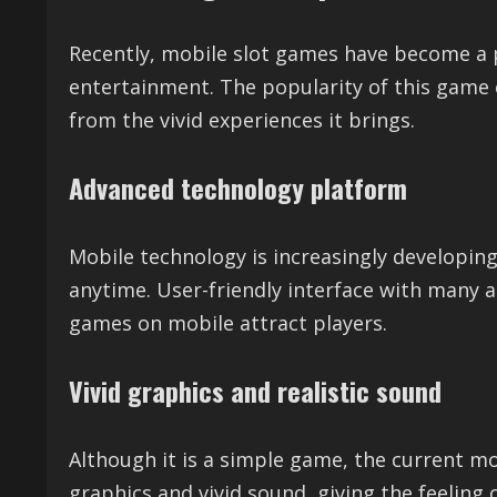
Recently, mobile slot games have become a p
entertainment. The popularity of this game c
from the vivid experiences it brings.
Advanced technology platform
Mobile technology is increasingly developin
anytime. User-friendly interface with many at
games on mobile attract players.
Vivid graphics and realistic sound
Although it is a simple game, the current mo
graphics and vivid sound, giving the feeling