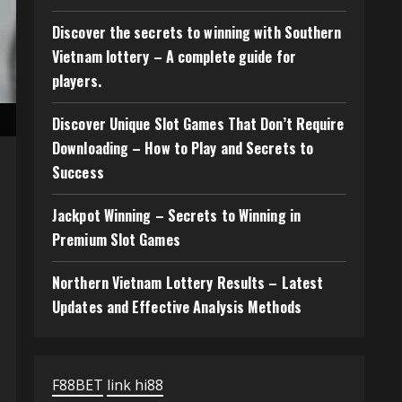
Discover the secrets to winning with Southern
Vietnam lottery – A complete guide for
players.
Discover Unique Slot Games That Don’t Require
Downloading – How to Play and Secrets to
Success
Jackpot Winning – Secrets to Winning in
Premium Slot Games
Northern Vietnam Lottery Results – Latest
Updates and Effective Analysis Methods
F88BET
link hi88