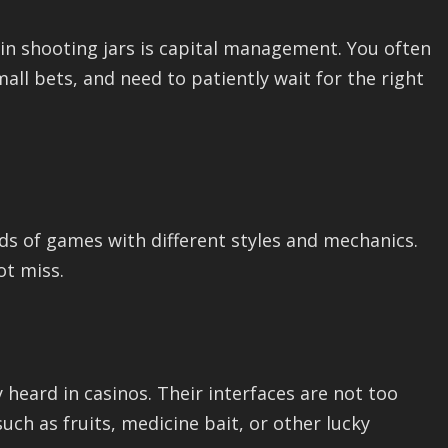
in shooting jars is capital management. You often
all bets, and need to patiently wait for the right
ds of games with different styles and mechanics.
ot miss.
heard in casinos. Their interfaces are not too
uch as fruits, medicine bait, or other lucky