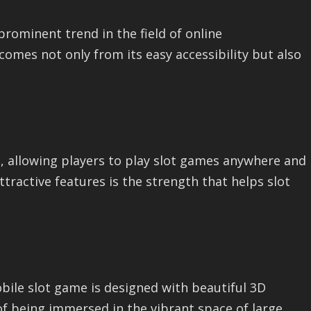
rominent trend in the field of online
omes not only from its easy accessibility but also
g, allowing players to play slot games anywhere and
tractive features is the strength that helps slot
bile slot game is designed with beautiful 3D
 of being immersed in the vibrant space of large