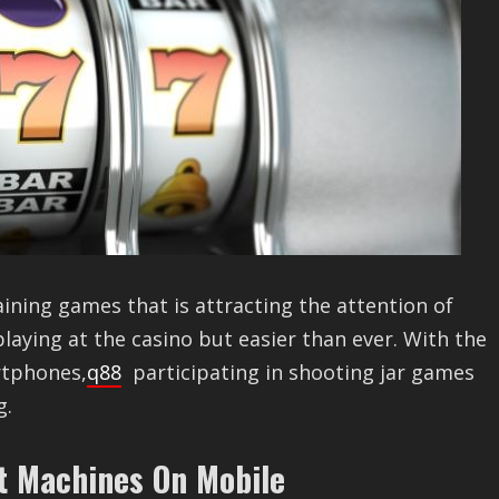
aining games that is attracting the attention of
laying at the casino but easier than ever. With the
rtphones,
q88
participating in shooting jar games
g.
t Machines On Mobile