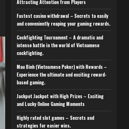
Attracting Attention from Players
Fastest casino withdrawal – Secrets to easily
and conveniently reaping your gaming rewards.
Cockfighting Tournament – A dramatic and
intense battle in the world of Vietnamese
cockfighting.
Mau Binh (Vietnamese Poker) with Rewards –
Experience the ultimate and exciting reward-
based gaming.
Jackpot Jackpot with High Prizes – Exciting
and Lucky Online Gaming Moments
Highly rated slot games – Secrets and
strategies for easier wins.