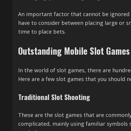
An important factor that cannot be ignored 
have to consider between placing large or sm
time to place bets.
Outstanding Mobile Slot Games
In the world of slot games, there are hundre
Here are a few slot games that you should n
Traditional Slot Shooting
These are the slot games that are commonly 
complicated, mainly using familiar symbols s