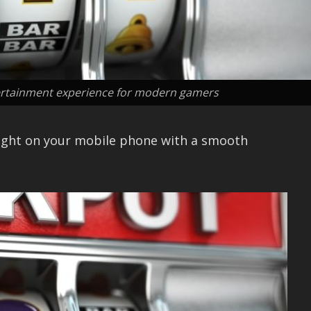
tertainment experience for modern gamers
 right on your mobile phone with a smooth