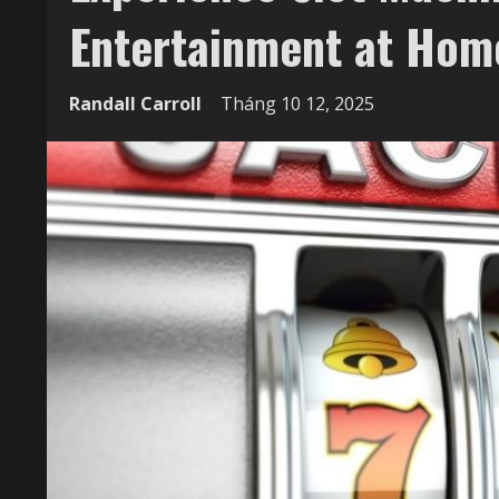
Entertainment at Hom
Randall Carroll
Tháng 10 12, 2025