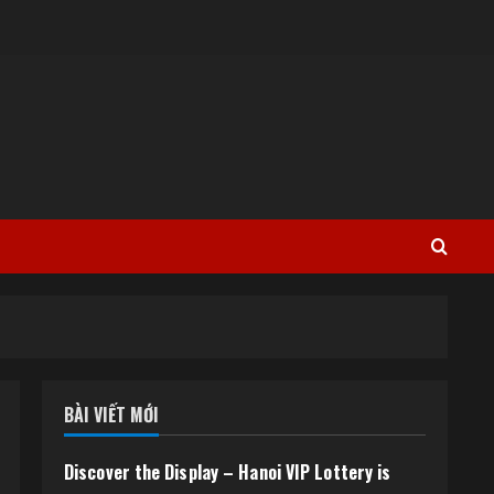
BÀI VIẾT MỚI
Discover the Display – Hanoi VIP Lottery is