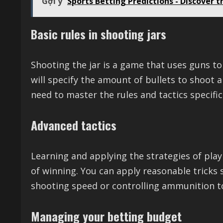
Gợi ý
Sports Betting Predictions - Discover 
Basic rules in shooting jars
Shooting the jar is a game that uses guns to
will specify the amount of bullets to shoot a
need to master the rules and tactics specifi
Advanced tactics
Learning and applying the strategies of play
of winning. You can apply reasonable tricks 
shooting speed or controlling ammunition to
Managing your betting budget