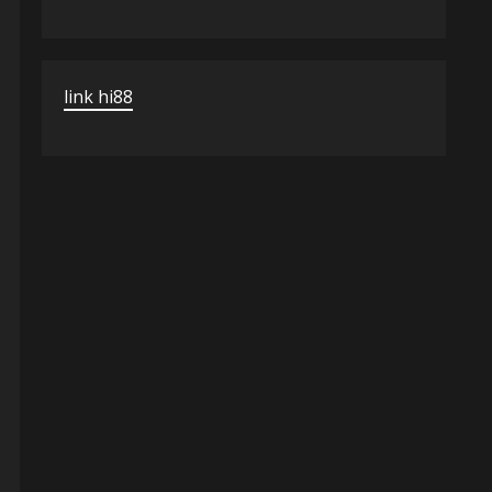
link hi88