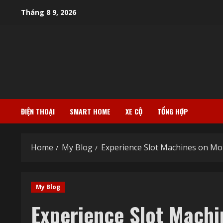
Skip
Tháng 8 9, 2026
to
content
ĐIỆN THOẠI
SMART HOME
XE CỘ
TỔNG HỢP
Home
My Blog
Experience Slot Machines on Mo
My Blog
Experience Slot Machi