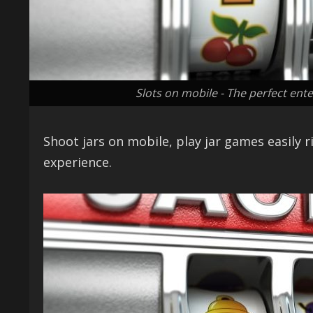
Slots on mobile - The perfect en
Shoot jars on mobile, play jar games easily
experience.