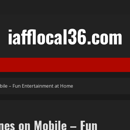
iafflocal36.com
bile – Fun Entertainment at Home
nes on Mobile – Fun