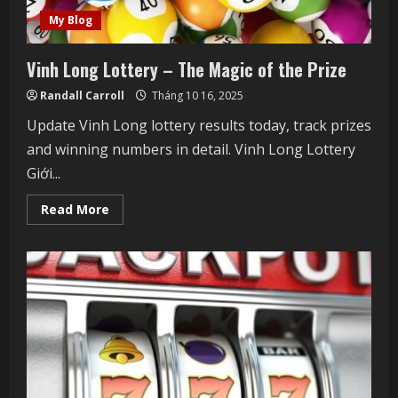
My Blog
Vinh Long Lottery – The Magic of the Prize
Randall Carroll
Tháng 10 16, 2025
Update Vinh Long lottery results today, track prizes
and winning numbers in detail. Vinh Long Lottery
Giới...
Read
Read More
more
about
Vinh
Long
Lottery
–
The
Magic
of
the
Prize