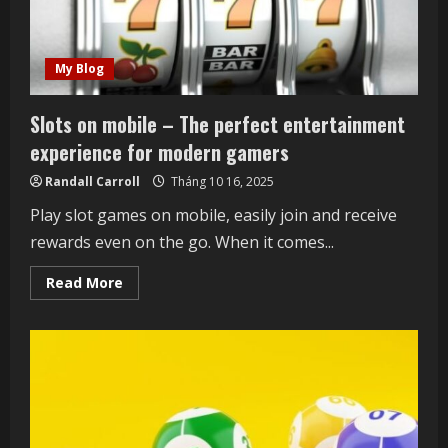
My Blog
Slots on mobile – The perfect entertainment
experience for modern gamers
Randall Carroll
Tháng 10 16, 2025
Play slot games on mobile, easily join and receive
rewards even on the go. When it comes...
Read
Read More
more
about
Slots
on
mobile
–
The
perfect
entertainment
experience
for