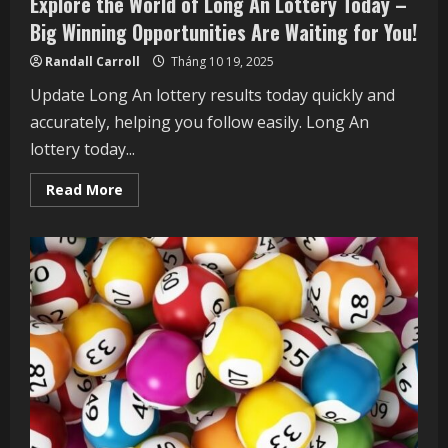
Explore the World of Long An Lottery Today –
Big Winning Opportunities Are Waiting for You!
Randall Carroll
Tháng 10 19, 2025
Update Long An lottery results today quickly and
accurately, helping you follow easily. Long An
lottery today...
Read
Read More
more
about
Explore
the
World
of
Long
An
Lottery
Today
–
Big
Winning
Opportunities
Are
Waiting
for
You!