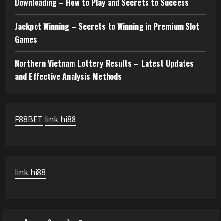
Downloading – How to Play and Secrets to Success
Jackpot Winning – Secrets to Winning in Premium Slot
Games
Northern Vietnam Lottery Results – Latest Updates
and Effective Analysis Methods
F88BET
link hi88
link hi88