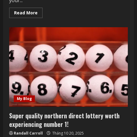
your...
Read
Read More
more
about
Lottery
Schedule:
The
Basics
You
Need
to
Know!
My Blog
Super quality northern direct lottery worth
experiencing number 1!
Randall Carroll
Tháng 10 20, 2025