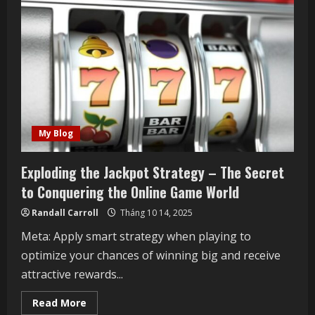
–
Detailed
information
and
analysis
My Blog
Exploding the Jackpot Strategy – The Secret
to Conquering the Online Game World
Randall Carroll
Tháng 10 14, 2025
Meta: Apply smart strategy when playing to
optimize your chances of winning big and receive
attractive rewards...
Read
Read More
more