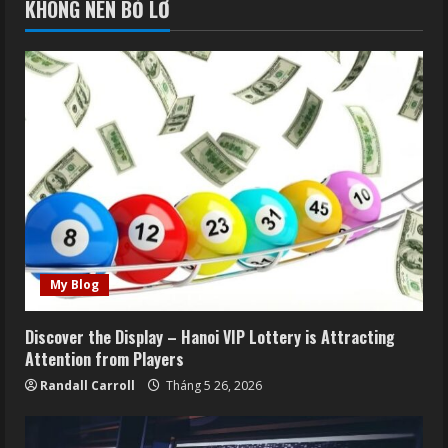
KHÔNG NÊN BỎ LỠ
My Blog
Discover the Display – Hanoi VIP Lottery is Attracting
Attention from Players
Randall Carroll
Tháng 5 26, 2026