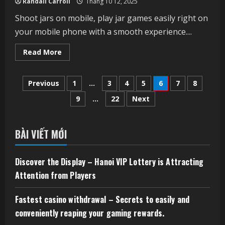
Randall Carroll
Tháng 10 12, 2025
Shoot jars on mobile, play jar games easily right on
your mobile phone with a smooth experience....
Read
Read More
more
about
Experience
Phân
Slot
Previous
1
…
3
4
5
6
7
8
Machines
on
9
…
22
Next
trang
Mobile
–
Fun
bài
Entertainment
at
BÀI VIẾT MỚI
Home
viết
Discover the Display – Hanoi VIP Lottery is Attracting
Attention from Players
Fastest casino withdrawal – Secrets to easily and
conveniently reaping your gaming rewards.