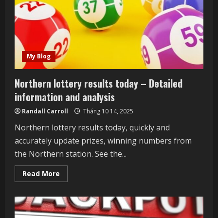
modern
gamers
My Blog
Northern lottery results today – Detailed
information and analysis
Randall Carroll
Tháng 10 14, 2025
Northern lottery results today, quickly and
accurately update prizes, winning numbers from
the Northern station. See the...
Read
Read More
more
about
Northern
lottery
results
today