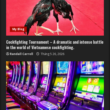
My Blog
Cockfighting Tournament – A dramatic and intense battle
in the world of Vietnamese cockfighting.
Randall Carroll
Tháng 5 26, 2026