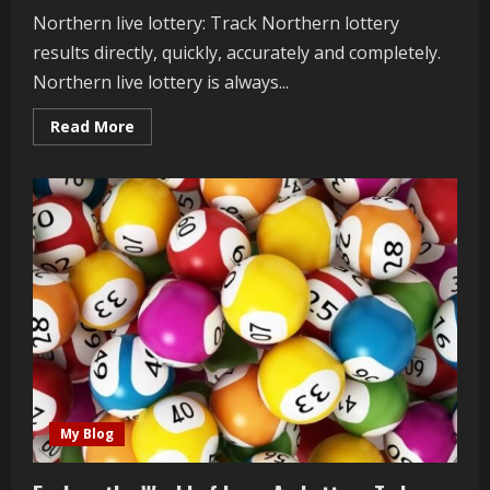
Northern live lottery: Track Northern lottery
results directly, quickly, accurately and completely.
Northern live lottery is always...
Read
Read More
more
about
Super
quality
northern
direct
lottery
worth
experiencing
number
1!
My Blog