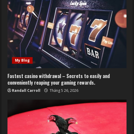
My Blog
Fastest casino withdrawal – Secrets to easily and
conveniently reaping your gaming rewards.
Randall Carroll
Tháng 5 26, 2026