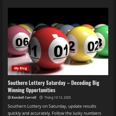
about
Exploding
the
Jackpot
Strategy
–
The
Secret
to
Conquering
the
Online
Game
World
My Blog
Southern Lottery Saturday – Decoding Big
Winning Opportunities
Randall Carroll
Tháng 10 13, 2025
Southern Lottery on Saturday, update results
quickly and accurately. Follow the lucky numbers