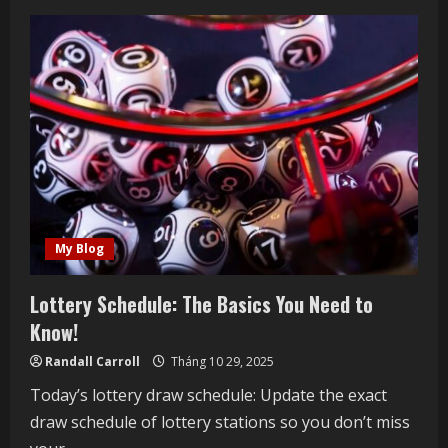
Strategic
Slots
–
Smart
Moves
to
Win
Big
in
Games
of
Chance
My Blog
Lottery Schedule: The Basics You Need to
Know!
Randall Carroll
Tháng 10 29, 2025
Today’s lottery draw schedule: Update the exact
draw schedule of lottery stations so you don’t miss