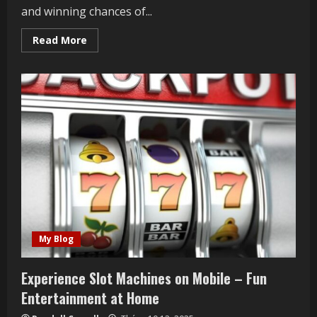
and winning chances of...
Read
Read More
more
about
Southern
Lottery
Saturday
–
Decoding
Big
Winning
Opportunities
My Blog
Experience Slot Machines on Mobile – Fun
Entertainment at Home