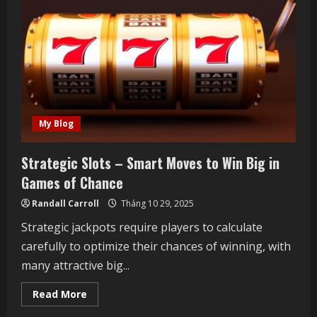
My Blog
Strategic Slots – Smart Moves to Win Big in
Games of Chance
Randall Carroll
Tháng 10 29, 2025
Strategic jackpots require players to calculate
carefully to optimize their chances of winning, with
many attractive big...
Read
Read More
more
about