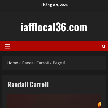
Skip
Tháng 8 9, 2026
to
content
iafflocal36.com
Primary
Menu
Home
Randall Carroll
Page 6
Randall Carroll