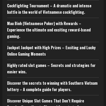
Cockfighting Tournament – A dramatic and intense
battle in the world of Vietnamese cockfighting.
Mau Binh (Vietnamese Poker) with Rewards –
Experience the ultimate and exciting reward-based
gaming.
Jackpot Jackpot with High Prizes – Exciting and Lucky
Online Gaming Moments
Highly rated slot games – Secrets and strategies for
easier wins.
Discover the secrets to winning with Southern Vietnam
lottery – A complete guide for players.
Discover Unique Slot Games That Don’t Require