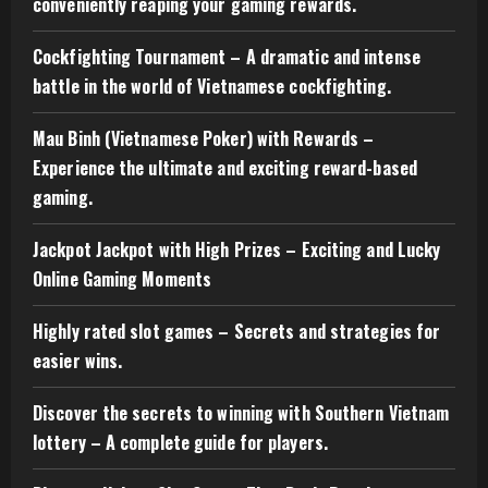
conveniently reaping your gaming rewards.
Cockfighting Tournament – A dramatic and intense
battle in the world of Vietnamese cockfighting.
Mau Binh (Vietnamese Poker) with Rewards –
Experience the ultimate and exciting reward-based
gaming.
Jackpot Jackpot with High Prizes – Exciting and Lucky
Online Gaming Moments
Highly rated slot games – Secrets and strategies for
easier wins.
Discover the secrets to winning with Southern Vietnam
lottery – A complete guide for players.