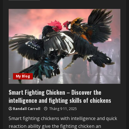
about
chicken
betting
experience-
Secrets
to
help
you
win
My Blog
Smart Fighting Chicken – Discover the
intelligence and fighting skills of chickens
Randall Carroll
Tháng 9 11, 2025
Smart fighting chickens with intelligence and quick
reaction ability give the fighting chicken an