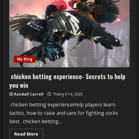
the
Right
Number
of
Fighting
Chickens
–
The
Secret
to
Success
in
Tournaments
My Blog
chicken betting experience- Secrets to help
you win
Randall Carroll
Tháng 9 14, 2025
chicken betting experienceHelp players learn
tactics, how to raise and care for fighting cocks
best. chicken betting...
Read
Read More
more