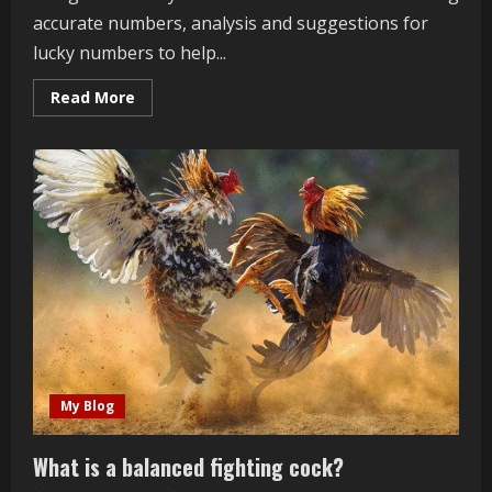
accurate numbers, analysis and suggestions for
lucky numbers to help...
Read
Read More
more
about
Dong
Nai
lottery
results:
Instructions
for
choosing
extremely
accurate
numbers!
My Blog
What is a balanced fighting cock?