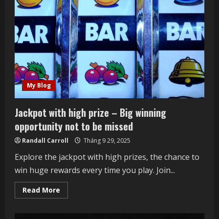
My Blog
Jackpot with high prize – Big winning
opportunity not to be missed
Randall Carroll
Tháng 9 29, 2025
Explore the jackpot with high prizes, the chance to
win huge rewards every time you play. Join...
Read
Read More
more
about
Jackpot
with