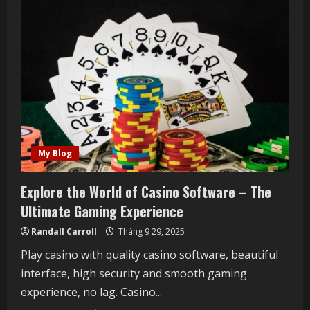
high
prize
–
Big
winning
opportunity
not
to
be
missed
My Blog
Explore the World of Casino Software – The
Ultimate Gaming Experience
Randall Carroll
Tháng 9 29, 2025
Play casino with quality casino software, beautiful
interface, high security and smooth gaming
experience, no lag. Casino...