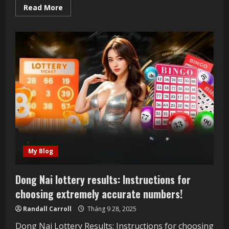
Read
Read More
more
about
Explore
the
World
of
Casino
Software
–
The
Ultimate
Gaming
Experience
My Blog
Dong Nai lottery results: Instructions for
choosing extremely accurate numbers!
Randall Carroll
Tháng 9 28, 2025
Dong Nai Lottery Results: Instructions for choosing