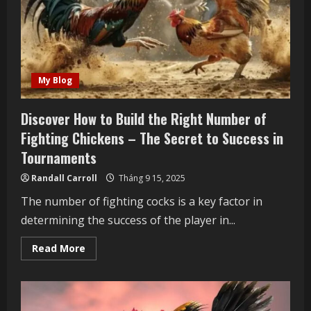
way
out!
My Blog
Discover How to Build the Right Number of
Fighting Chickens – The Secret to Success in
Tournaments
Randall Carroll
Tháng 9 15, 2025
The number of fighting cocks is a key factor in
determining the success of the player in...
Read
Read More
more
about
Discover
How
to
Build