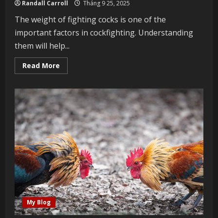
Randall Carroll
Tháng 9 25, 2025
The weight of fighting cocks is one of the
important factors in cockfighting. Understanding
them will help...
Read
Read More
more
about
What
is
a
balanced
fighting
cock?
My Blog