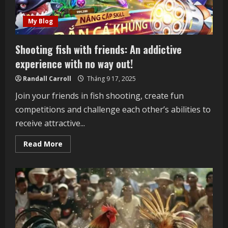
My Blog
Shooting fish with friends: An addictive
experience with no way out!
Randall Carroll
Tháng 9 17, 2025
Join your friends in fish shooting, create fun
competitions and challenge each other’s abilities to
receive attractive...
Read
Read More
more
about
Shooting
fish
with
friends:
An
addictive
experience
with
no