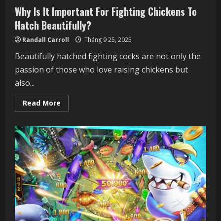
Why Is It Important For Fighting Chickens To
Hatch Beautifully?
Randall Carroll
Tháng 9 25, 2025
Beautifully hatched fighting cocks are not only the
passion of those who love raising chickens but
also...
Read
Read More
more
about
Why
Is
It
Important
For
Fighting
Chickens
To
Hatch
Beautifully?