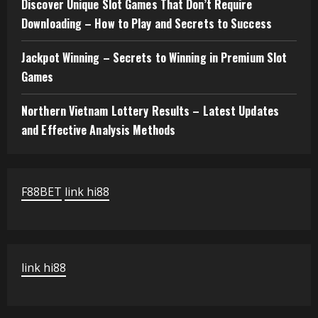
Discover Unique Slot Games That Don’t Require
Downloading – How to Play and Secrets to Success
Jackpot Winning – Secrets to Winning in Premium Slot
Games
Northern Vietnam Lottery Results – Latest Updates
and Effective Analysis Methods
F88BET
link hi88
link hi88