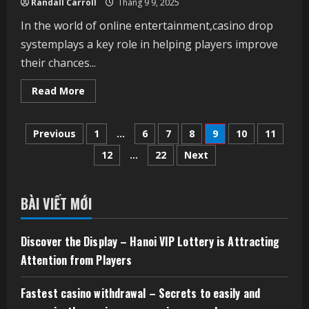
Randall Carroll
Tháng 9 9, 2025
In the world of online entertainment,casino drop
systemplays a key role in helping players improve
their chances...
Read
Read More
more
about
Casino
Phân
Drop
Previous
1
…
6
7
8
9
10
11
System
–
12
…
22
Next
trang
The
Secret
to
bài
Optimizing
Your
BÀI VIẾT MỚI
Experience
viết
and
Winning
Discover the Display – Hanoi VIP Lottery is Attracting
Attention from Players
Fastest casino withdrawal – Secrets to easily and