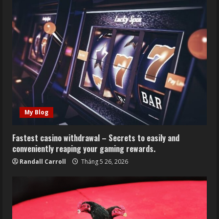
My Blog
Fastest casino withdrawal – Secrets to easily and
conveniently reaping your gaming rewards.
Randall Carroll
Tháng 5 26, 2026