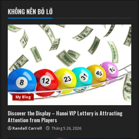
KHÔNG NÊN BỎ LỠ
My Blog
Discover the Display – Hanoi VIP Lottery is Attracting
Attention from Players
Randall Carroll
Tháng 5 26, 2026