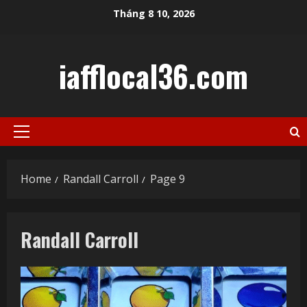
Skip
Tháng 8 10, 2026
to
content
iafflocal36.com
Primary
Menu
Home
Randall Carroll
Page 9
Randall Carroll