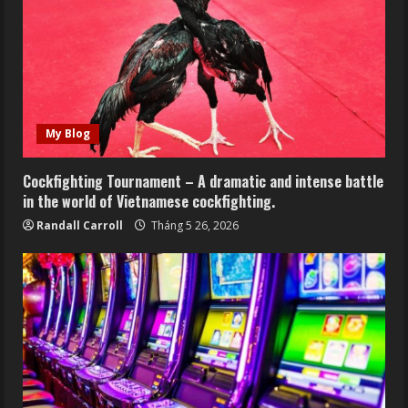
My Blog
Cockfighting Tournament – A dramatic and intense battle
in the world of Vietnamese cockfighting.
Randall Carroll
Tháng 5 26, 2026