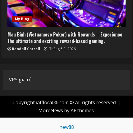
My Blog
Mau Binh (Vietnamese Poker) with Rewards – Experience
the ultimate and exciting reward-based gaming.
Randall Carroll
Tháng 5 3, 2026
VPS giá rẻ
Copyright iafflocal36.com © All rights reserved.
|
MoreNews
by AF themes.
new88