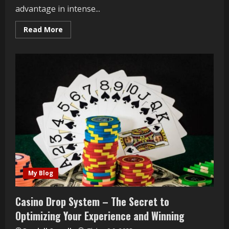
advantage in intense...
Read
Read More
more
about
Smart
Fighting
Chicken
–
Discover
the
intelligence
and
fighting
skills
of
chickens
My Blog
Casino Drop System – The Secret to
Optimizing Your Experience and Winning