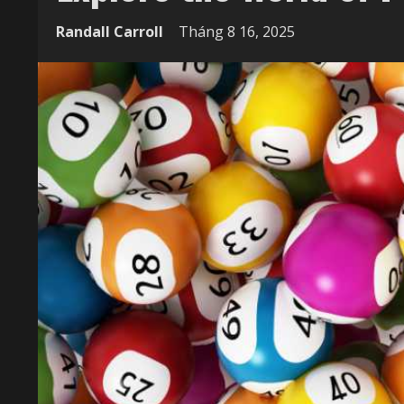
Randall Carroll
Tháng 8 16, 2025