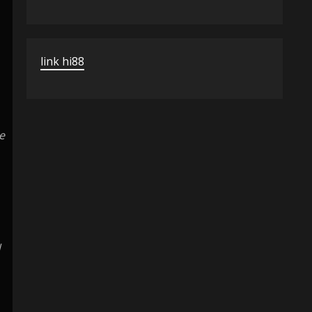
link hi88
e
d