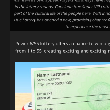
maintain its own appeal. Players will always have ho
in the lottery rounds. Conclude Hue Super VIP Lotte
part of the cultural life of the people here. With i
Hue Lottery has opened a new, promising chapter fo
to experience the most 
Power 6/55 lottery offers a chance to win b
from 1 to 55, creating exciting and exciting