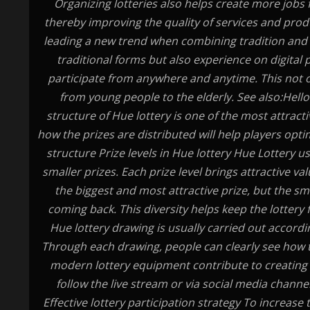
Organizing lotteries also helps create more jobs 
thereby improving the quality of services and prod
leading a new trend when combining tradition and 
traditional forms but also experience on digital 
participate from anywhere and anytime. This not 
from young people to the elderly. See also:Hello
structure of Hue lottery is one of the most attrac
how the prizes are distributed will help players opti
structure Prize levels in Hue lottery Hue Lottery us
smaller prizes. Each prize level brings attractive val
the biggest and most attractive prize, but the sm
coming back. This diversity helps keep the lotter
Hue lottery drawing is usually carried out accordi
Through each drawing, people can clearly see how 
modern lottery equipment contribute to creating 
follow the live stream or via social media channe
Effective lottery participation strategy To increas