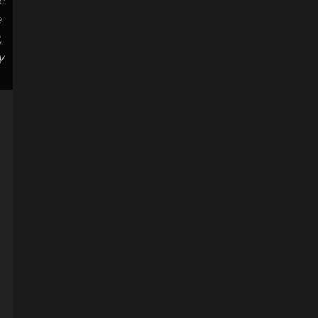
e
e
,
y