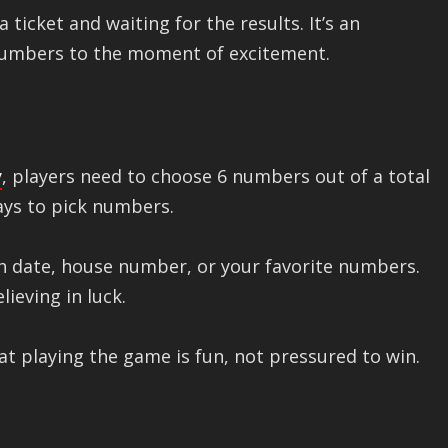
ticket and waiting for the results. It’s an
numbers to the moment of excitement.
y
, players need to choose 6 numbers out of a total
ays to pick numbers.
 date, house number, or your favorite numbers.
eving in luck.
t playing the game is fun, not pressured to win.