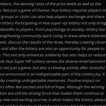
bers, the winning rates of the prize levels as well as the
n. Not just a game of chance, Hue lottery requires players to
ry groups or clubs can also help players exchange and share
 lottery Participating in Hue super vip lottery not only brin
enefits to players. From psychology to society, lottery has
engthening community spirit Living in areas where lotteries
kets, discuss the results of the draw, thereby creating closer
nd after the lottery are also an opportunity for people to
s. This not only enhances solidarity but also helps to reduce
eeds Hue Super VIP Lottery serves the diverse entertainment
 not just a game, but also a relaxing activity after stressful
are announced is an indispensable part of the Lottery Joy. It
eby creating unforgettable memories. Positive impact on
rs often feel excited and full of hope. Although the winning
ion are still the driving force that makes them continue to
ly new and exciting journey is what makes the lottery always