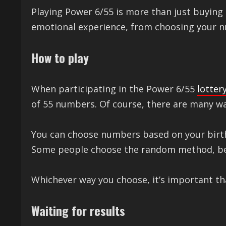
Playing Power 6/55 is more than just buying a 
emotional experience, from choosing your 
How to play
When participating in the Power 6/55
lotter
of 55 numbers. Of course, there are many w
You can choose numbers based on your birth
Some people choose the random method, beli
Whichever way you choose, it’s important tha
Waiting for results