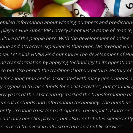
 detailed information about winning numbers and prediction
 players Hue Super VIP Lottery is not just a game of chance,
ulture of the people here. With the development of online
ique and attractive experiences than ever. Discovering Hue
ppeal. Let's link HM88 Find out more! The development of Hu
ong transformation by applying technology to its operations
 but also enrich the traditional lottery picture. History of
for a long time and is associated with many generations o
 organized to raise funds for social activities, but gradually
rly years of the 21st century marked the transformation of
agement methods and information technology. The numbers
y, creating trust for participants. The impact of lotteries
ot only benefits players, but also contributes significantly
e is used to invest in infrastructure and public services.