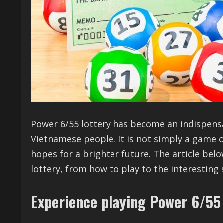
Power 6/55 lottery has become an indispensa
Vietnamese people. It is not simply a game 
hopes for a brighter future. The article bel
lottery, from how to play to the interesting 
Experience playing Power 6/55 