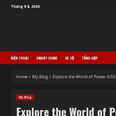
Skip
Tháng 8 8, 2026
to
content
ĐIỆN THOẠI
SMART HOME
XE CỘ
TỔNG HỢP
Home
My Blog
Explore the World of Power 6/55
My Blog
Explore the World of 