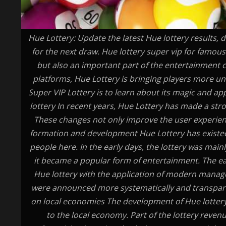
Hue Lottery: Update the latest Hue lottery results,
for the next draw. Hue lottery super vip for famous
but also an important part of the entertainment c
platforms, Hue Lottery is bringing players more un
Super VIP Lottery is to learn about its magic and a
lottery In recent years, Hue Lottery has made a str
These changes not only improve the user experience
formation and development Hue Lottery has existed 
people here. In the early days, the lottery was mainly
it became a popular form of entertainment. The ea
Hue lottery with the application of modern man
were announced more systematically and transparentl
on local economies The development of Hue lottery n
to the local economy. Part of the lottery revenu