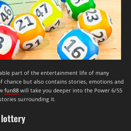
ble part of the entertainment life of many
of chance but also contains stories, emotions and
ow
fun88
will take you deeper into the Power 6/55
stories surrounding it.
lottery