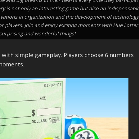
pe and big dreams in their hearts every time they participat
ry is not only an interesting game but also an indispensabl
nnovations in organization and the development of technology
r players. Join and enjoy exciting moments with Hue Lotter
surprising and wonderful things!
ig with simple gameplay. Players choose 6 numbers
 moments.