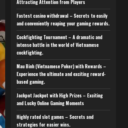
Attracting Attention from Players
Fastest casino withdrawal – Secrets to easily
and conveniently reaping your gaming rewards.
Cockfighting Tournament – A dramatic and
intense battle in the world of Vietnamese
cockfighting.
Mau Binh (Vietnamese Poker) with Rewards –
Experience the ultimate and exciting reward-
based gaming.
Jackpot Jackpot with High Prizes – Exciting
and Lucky Online Gaming Moments
Highly rated slot games – Secrets and
strategies for easier wins.