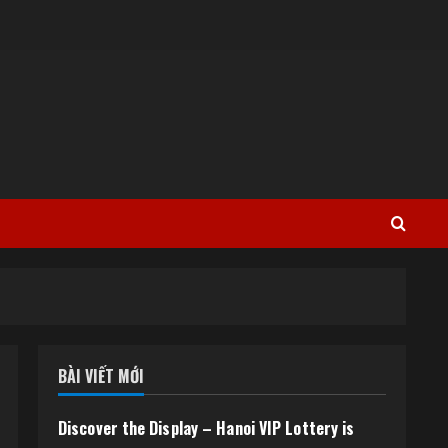
BÀI VIẾT MỚI
Discover the Display – Hanoi VIP Lottery is