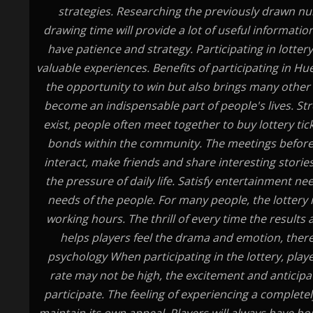
strategies. Researching the previously drawn num
drawing time will provide a lot of useful informatio
have patience and strategy. Participating in lotte
valuable experiences. Benefits of participating in Hue
the opportunity to win but also brings many other b
become an indispensable part of people's lives. Str
exist, people often meet together to buy lottery tic
bonds within the community. The meetings before a
interact, make friends and share interesting storie
the pressure of daily life. Satisfy entertainment n
needs of the people. For many people, the lottery is
working hours. The thrill of every time the results 
helps players feel the drama and emotion, ther
psychology When participating in the lottery, playe
rate may not be high, the excitement and anticipat
participate. The feeling of experiencing a complete