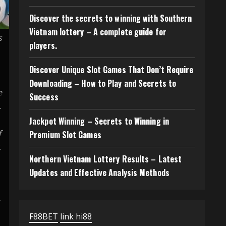
Discover the secrets to winning with Southern
Vietnam lottery – A complete guide for
s
players.
Discover Unique Slot Games That Don’t Require
Downloading – How to Play and Secrets to
e
Success
.
Jackpot Winning – Secrets to Winning in
f
Premium Slot Games
,
Northern Vietnam Lottery Results – Latest
Updates and Effective Analysis Methods
F88BET
link hi88