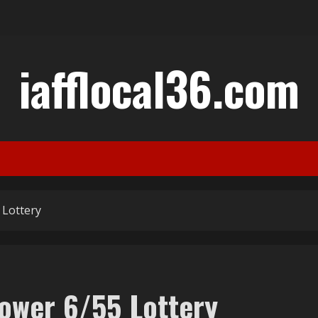
iafflocal36.com
 Lottery
Power 6/55 Lottery