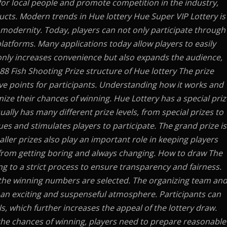
for local people and promote competition in the industry,
ucts. Modern trends in Hue lottery Hue Super VIP Lottery is
modernity. Today, players can not only participate through
platforms. Many applications today allow players to easily
only increases convenience but also expands the audience,
88 Fish Shooting Prize structure of Hue lottery The prize
tive points for participants. Understanding how it works and
mize their chances of winning. Hue Lottery has a special priz
ually has many different prize levels, from special prizes to
ues ​​and stimulates players to participate. The grand prize is
aller prizes also play an important role in keeping players
y from getting boring and always changing. How to draw The
ng to a strict process to ensure transparency and fairness.
the winning numbers are selected. The organizing team an
an exciting and suspenseful atmosphere. Participants can
ls, which further increases the appeal of the lottery draw.
e the chances of winning, players need to prepare reasonable