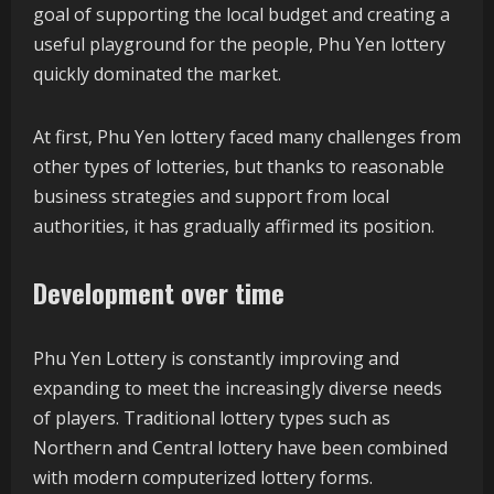
goal of supporting the local budget and creating a
useful playground for the people, Phu Yen lottery
quickly dominated the market.
At first, Phu Yen lottery faced many challenges from
other types of lotteries, but thanks to reasonable
business strategies and support from local
authorities, it has gradually affirmed its position.
Development over time
Phu Yen Lottery is constantly improving and
expanding to meet the increasingly diverse needs
of players. Traditional lottery types such as
Northern and Central lottery have been combined
with modern computerized lottery forms.