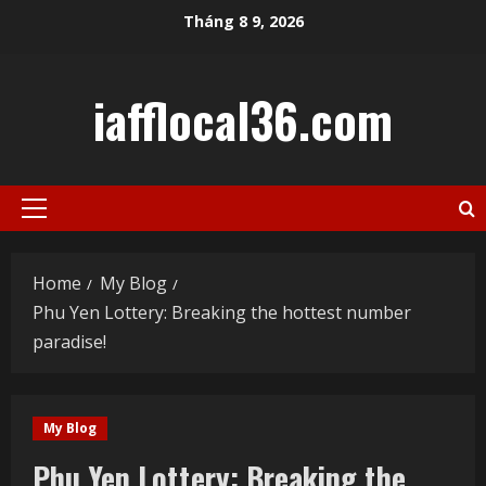
Skip
Tháng 8 9, 2026
to
content
iafflocal36.com
Primary
Menu
Home
My Blog
Phu Yen Lottery: Breaking the hottest number
paradise!
My Blog
Phu Yen Lottery: Breaking the