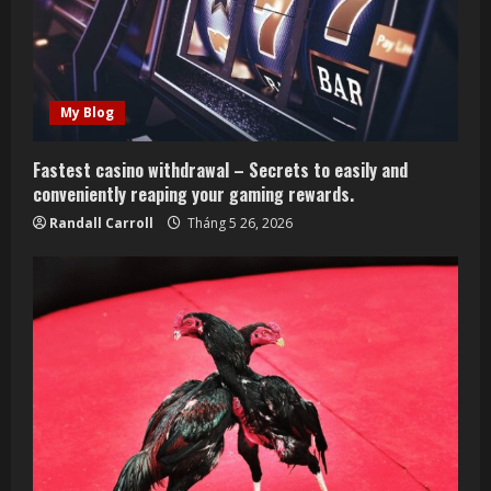
My Blog
Fastest casino withdrawal – Secrets to easily and
conveniently reaping your gaming rewards.
Randall Carroll
Tháng 5 26, 2026