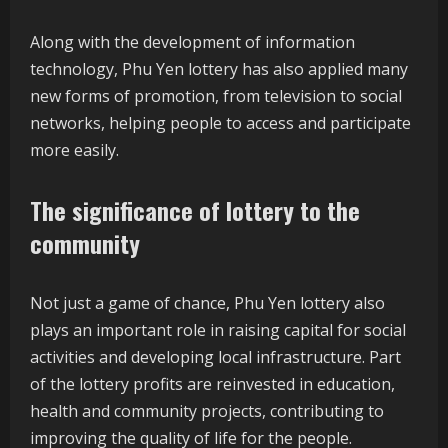
Along with the development of information
technology, Phu Yen lottery has also applied many
new forms of promotion, from television to social
networks, helping people to access and participate
more easily.
The significance of lottery to the
community
Not just a game of chance, Phu Yen lottery also
plays an important role in raising capital for social
activities and developing local infrastructure. Part
of the lottery profits are reinvested in education,
health and community projects, contributing to
improving the quality of life for the people.