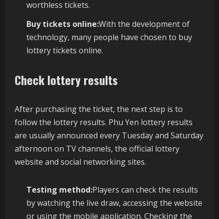
worthless tickets.
Buy tickets online:
With the development of
technology, many people have chosen to buy
lottery tickets online.
Check lottery results
After purchasing the ticket, the next step is to
follow the lottery results. Phu Yen lottery results
are usually announced every Tuesday and Saturday
afternoon on TV channels, the official lottery
website and social networking sites.
Testing method:
Players can check the results
by watching the live draw, accessing the website
or using the mobile application. Checking the