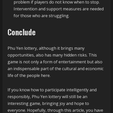
problem if players do not know when to stop.
Intervention and support measures are needed
for those who are struggling.
Conclude
Phu Yen lottery, although it brings many
opportunities, also has many hidden risks. This
game is not only a form of entertainment but also
an indispensable part of the cultural and economic
life of the people here.
If you know how to participate intelligently and
responsibly, Phu Yen lottery will still be an
interesting game, bringing joy and hope to
everyone. Hopefully, through this article, you have