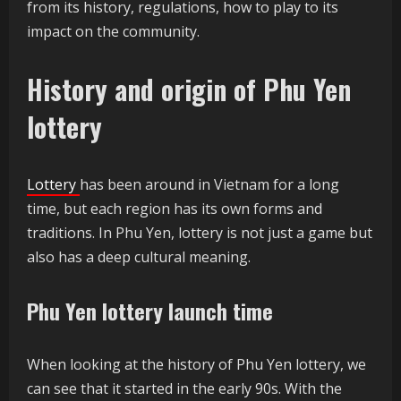
from its history, regulations, how to play to its
impact on the community.
History and origin of Phu Yen
lottery
Lottery
has been around in Vietnam for a long
time, but each region has its own forms and
traditions. In Phu Yen, lottery is not just a game but
also has a deep cultural meaning.
Phu Yen lottery launch time
When looking at the history of Phu Yen lottery, we
can see that it started in the early 90s. With the