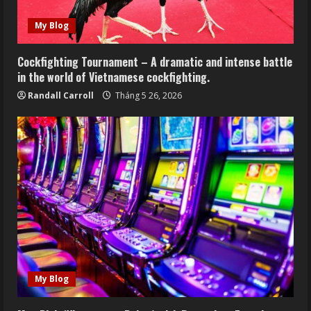
My Blog
Cockfighting Tournament – A dramatic and intense battle
in the world of Vietnamese cockfighting.
Randall Carroll
Tháng 5 26, 2026
My Blog