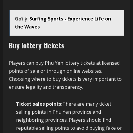
Gợi ý
Surfing Sports - Experience Life on
the Waves
Buy lottery tickets
Players can buy Phu Yen lottery tickets at licensed
points of sale or through online websites.
Choosing where to buy tickets is very important to
ensure legality and transparency.
Ticket sales points:
There are many ticket
selling points in Phu Yen province and
neighboring provinces. Players should find
reputable selling points to avoid buying fake or