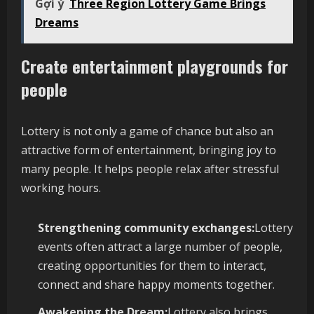
Gợi ý
Three Region Lottery Game Brings
Dreams
Create entertainment playgrounds for
people
Lottery is not only a game of chance but also an
attractive form of entertainment, bringing joy to
many people. It helps people relax after stressful
working hours.
Strengthening community exchanges:
Lottery
events often attract a large number of people,
creating opportunities for them to interact,
connect and share happy moments together.
Awakening the Dream:
Lottery also brings