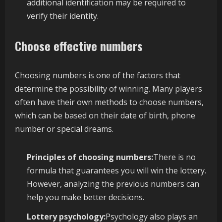
additional identification may be required to
verify their identity.
Choose effective numbers
Choosing numbers is one of the factors that
determine the possibility of winning. Many players
often have their own methods to choose numbers,
which can be based on their date of birth, phone
number or special dreams.
Principles of choosing numbers:
There is no
formula that guarantees you will win the lottery.
However, analyzing the previous numbers can
help you make better decisions.
Lottery psychology:
Psychology also plays an