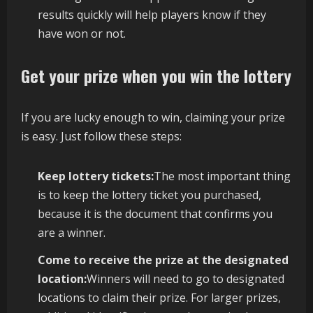
results quickly will help players know if they
have won or not.
Get your prize when you win the lottery
If you are lucky enough to win, claiming your prize
is easy. Just follow these steps:
Keep lottery tickets:
The most important thing
is to keep the lottery ticket you purchased,
because it is the document that confirms you
are a winner.
Come to receive the prize at the designated
location:
Winners will need to go to designated
locations to claim their prize. For larger prizes,