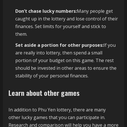
Don’t chase lucky numbers:
Many people get
caught up in the lottery and lose control of their
finances. Set limits for yourself and stick to
them.
Set aside a portion for other purposes:
If you
are really into lottery, then spend a small
portion of your budget on this game. The rest
should be invested in other areas to ensure the
stability of your personal finances.
Learn about other games
In addition to Phu Yen lottery, there are many
other lucky games that you can participate in.
Research and comparison will help you have a more