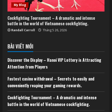
My Blog
Cockfighting Tournament – A dramatic and intense
battle in the world of Vietnamese cockfighting.
Randall Carroll
Tháng 5 26, 2026
BÀI VIẾT MỚI
Discover the Display – Hanoi VIP Lottery is Attracting
Attention from Players
Fastest casino withdrawal – Secrets to easily and
conveniently reaping your gaming rewards.
Cockfighting Tournament – A dramatic and intense
battle in the world of Vietnamese cockfighting.