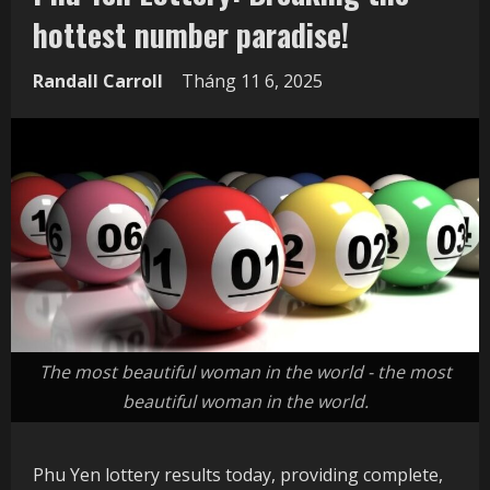
hottest number paradise!
Randall Carroll
Tháng 11 6, 2025
The most beautiful woman in the world - the most
beautiful woman in the world.
Phu Yen lottery results today, providing complete,