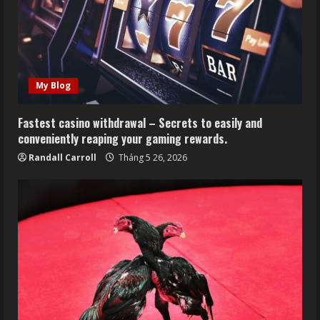
My Blog
Fastest casino withdrawal – Secrets to easily and
conveniently reaping your gaming rewards.
Randall Carroll
Tháng 5 26, 2026