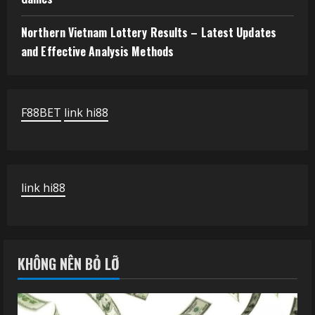
Northern Vietnam Lottery Results – Latest Updates
and Effective Analysis Methods
F88BET
link hi88
link hi88
KHÔNG NÊN BỎ LỠ