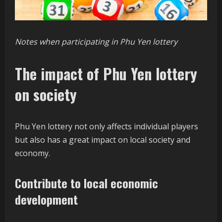
Notes when participating in Phu Yen lottery
The impact of Phu Yen lottery
on society
Phu Yen lottery not only affects individual players
but also has a great impact on local society and
economy.
Contribute to local economic
development