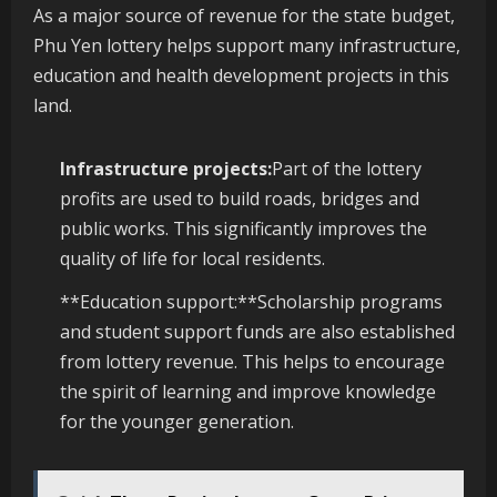
As a major source of revenue for the state budget,
Phu Yen lottery helps support many infrastructure,
education and health development projects in this
land.
Infrastructure projects:
Part of the lottery
profits are used to build roads, bridges and
public works. This significantly improves the
quality of life for local residents.
**Education support:**Scholarship programs
and student support funds are also established
from lottery revenue. This helps to encourage
the spirit of learning and improve knowledge
for the younger generation.