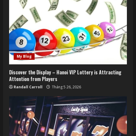
R
e
a
d
i
My Blog
n
Discover the Display – Hanoi VIP Lottery is Attracting
g
Attention from Players
Randall Carroll
Tháng 5 26, 2026