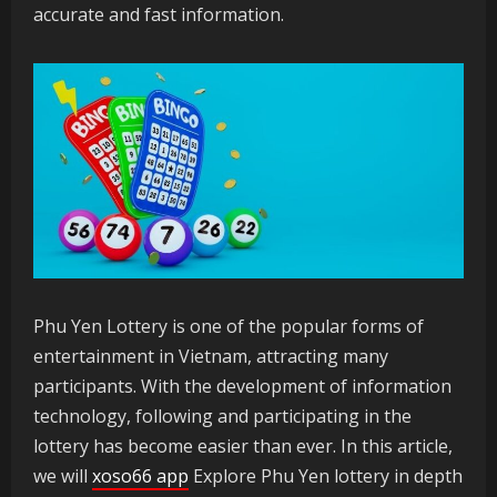
accurate and fast information.
Phu Yen Lottery is one of the popular forms of
entertainment in Vietnam, attracting many
participants. With the development of information
technology, following and participating in the
lottery has become easier than ever. In this article,
we will
xoso66 app
Explore Phu Yen lottery in depth