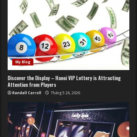
My Blog
Discover the Display – Hanoi VIP Lottery is Attracting
Attention from Players
Randall Carroll
Tháng 5 26, 2026