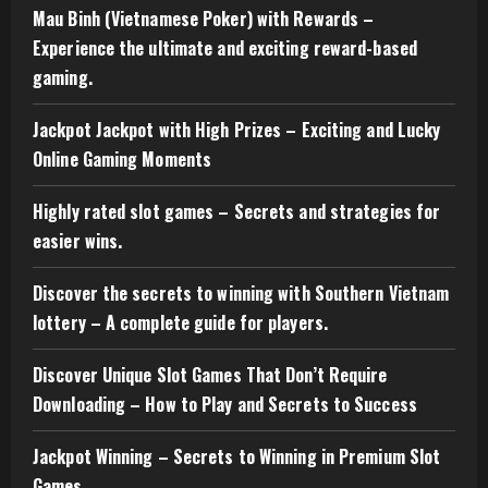
Mau Binh (Vietnamese Poker) with Rewards –
Experience the ultimate and exciting reward-based
gaming.
Jackpot Jackpot with High Prizes – Exciting and Lucky
Online Gaming Moments
Highly rated slot games – Secrets and strategies for
easier wins.
Discover the secrets to winning with Southern Vietnam
lottery – A complete guide for players.
Discover Unique Slot Games That Don’t Require
Downloading – How to Play and Secrets to Success
Jackpot Winning – Secrets to Winning in Premium Slot
Games