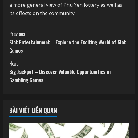
a more general view of Phu Yen lottery as well as
its effects on the community.
C
Previous:
Slot Entertainment – Explore the Exciting World of Slot
o
Games
n
Next:
t
Big Jackpot – Discover Valuable Opportunities in
Gambling Games
i
n
BÀI VIẾT LIÊN QUAN
u
e