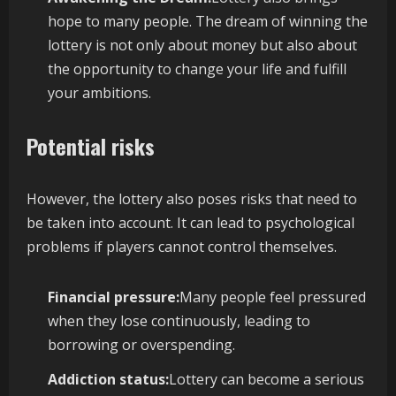
hope to many people. The dream of winning the
lottery is not only about money but also about
the opportunity to change your life and fulfill
your ambitions.
Potential risks
However, the lottery also poses risks that need to
be taken into account. It can lead to psychological
problems if players cannot control themselves.
Financial pressure:
Many people feel pressured
when they lose continuously, leading to
borrowing or overspending.
Addiction status:
Lottery can become a serious