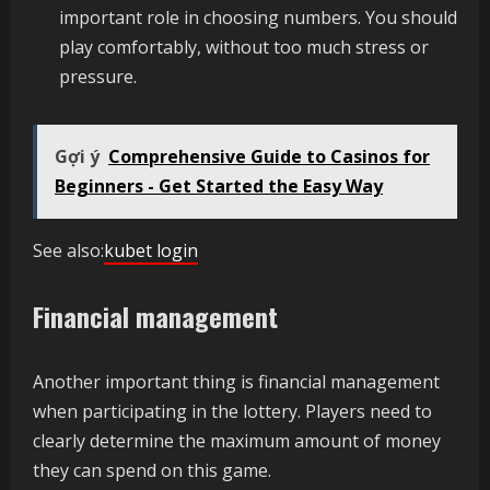
important role in choosing numbers. You should
play comfortably, without too much stress or
pressure.
Gợi ý
Comprehensive Guide to Casinos for
Beginners - Get Started the Easy Way
See also:
kubet login
Financial management
Another important thing is financial management
when participating in the lottery. Players need to
clearly determine the maximum amount of money
they can spend on this game.