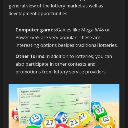
general view of the lottery market as well as
development opportunities.
Computer games:
Games like Mega 6/45 or
Power 6/55 are very popular. These are
interesting options besides traditional lotteries.
Other forms:
In addition to lotteries, you can
also participate in other contests and
promotions from lottery service providers.