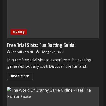
My Blog
Free Trial Slots: Fun Betting Guide!
Randall Carroll
Tháng 7 27, 2025
Join the free trial slot to experience the exciting
game without any cost! Discover the fun and...
Read
Read More
more
about
Free
Trial
Slots:
Fun
Betting
Guide!