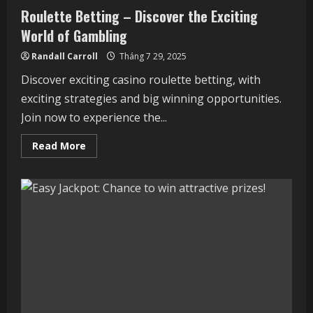
Roulette Betting – Discover the Exciting
World of Gambling
Randall Carroll
Tháng 7 29, 2025
Discover exciting casino roulette betting, with
exciting strategies and big winning opportunities.
Join now to experience the...
Read
Read More
more
about
Roulette
Betting
–
Discover
the
Exciting
World
of
Gambling