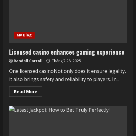
My Blog
Licensed casino enhances gaming experience
Randall Carroll
Tháng 7 28, 2025
One licensed casinoNot only does it ensure legality,
it also brings safety and reliability to players. In...
Read
Read More
more
about
Licensed
casino
enhances
gaming
experience