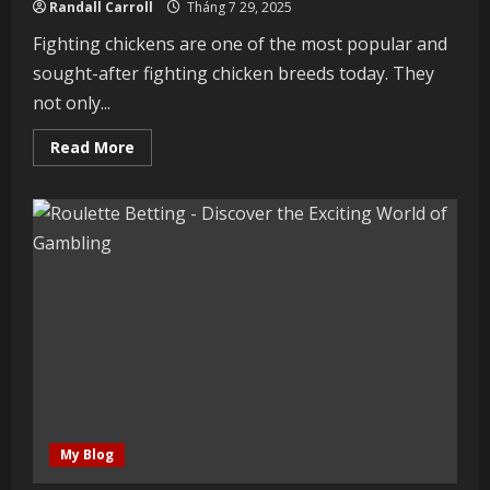
Randall Carroll
Tháng 7 29, 2025
Fighting chickens are one of the most popular and
sought-after fighting chicken breeds today. They
not only...
Read
Read More
more
about
Outstanding
Characteristics
of
Good
Fighting
Chickens
–
Finding
the
Perfect
Warrior
My Blog