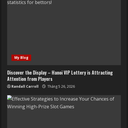
My Blog
Discover the Display – Hanoi VIP Lottery is Attracting
Attention from Players
Randall Carroll
Tháng 5 26, 2026