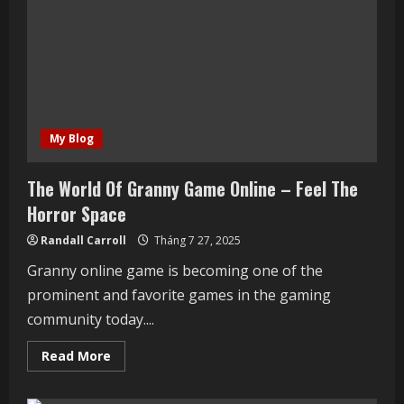
My Blog
The World Of Granny Game Online – Feel The
Horror Space
Randall Carroll
Tháng 7 27, 2025
Granny online game is becoming one of the
prominent and favorite games in the gaming
community today....
Read
Read More
more
about
The