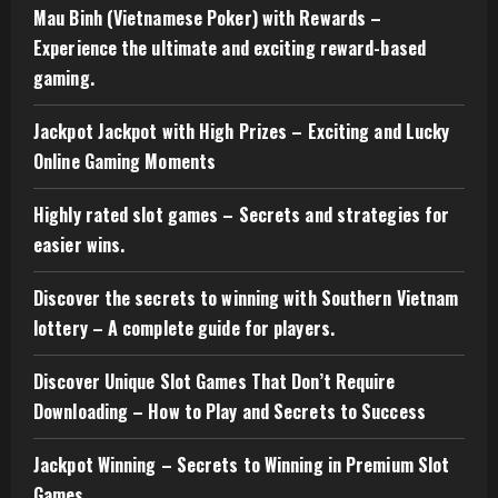
Mau Binh (Vietnamese Poker) with Rewards –
Experience the ultimate and exciting reward-based
gaming.
Jackpot Jackpot with High Prizes – Exciting and Lucky
Online Gaming Moments
Highly rated slot games – Secrets and strategies for
easier wins.
Discover the secrets to winning with Southern Vietnam
lottery – A complete guide for players.
Discover Unique Slot Games That Don’t Require
Downloading – How to Play and Secrets to Success
Jackpot Winning – Secrets to Winning in Premium Slot
Games