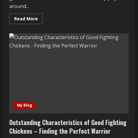
around...
Read
Read More
more
about
The
Fascinating
World
of
Online
Billiards
Games
–
Discover
the
Ultimate
Fun
My Blog
Outstanding Characteristics of Good Fighting
Chickens – Finding the Perfect Warrior