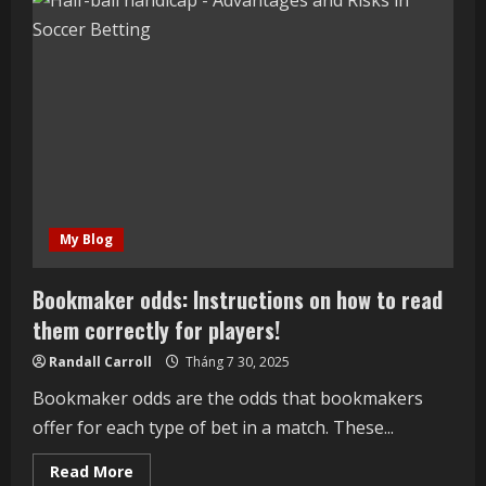
Art
and
potential
warrior!
My Blog
Bookmaker odds: Instructions on how to read
them correctly for players!
Randall Carroll
Tháng 7 30, 2025
Bookmaker odds are the odds that bookmakers
offer for each type of bet in a match. These...
Read
Read More
more