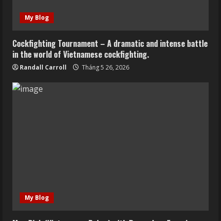
My Blog
Cockfighting Tournament – A dramatic and intense battle
in the world of Vietnamese cockfighting.
Randall Carroll
Tháng 5 26, 2026
My Blog