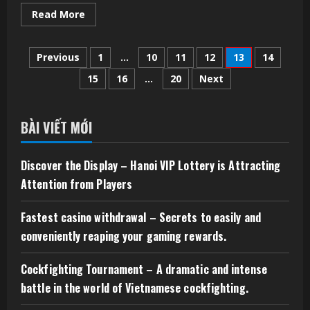
Read
Read More
more
about
Quite
Phân
destructiveExtremely
Previous
1
…
10
11
12
13
14
HOT
Online
15
16
…
20
Next
trang
Zombie
Game
Today
bài
BÀI VIẾT MỚI
viết
Discover the Display – Hanoi VIP Lottery is Attracting
Attention from Players
Fastest casino withdrawal – Secrets to easily and
conveniently reaping your gaming rewards.
Cockfighting Tournament – A dramatic and intense
battle in the world of Vietnamese cockfighting.