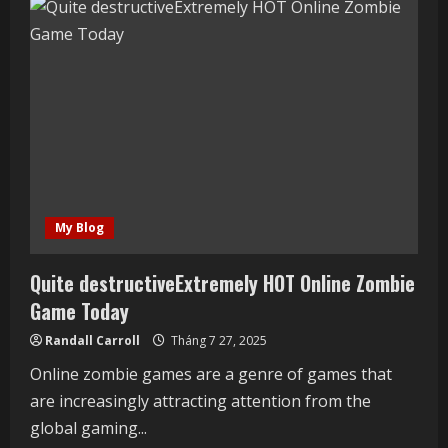
World
Of
Granny
Game
Online
–
Feel
The
Horror
Space
My Blog
Quite destructiveExtremely HOT Online Zombie
Game Today
Randall Carroll
Tháng 7 27, 2025
Online zombie games are a genre of games that
are increasingly attracting attention from the
global gaming...