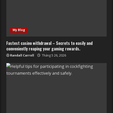
My Blog
Fastest casino withdrawal – Secrets to easily and
conveniently reaping your gaming rewards.
Randall Carroll
Tháng 5 26, 2026