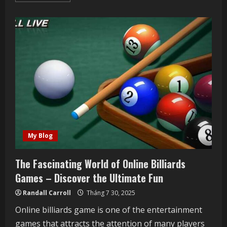
about
Bookmaker
odds:
Instructions
on
how
to
read
them
correctly
for
players!
My Blog
The Fascinating World of Online Billiards
Games – Discover the Ultimate Fun
Randall Carroll
Tháng 7 30, 2025
Online billiards game is one of the entertainment
games that attracts the attention of many players