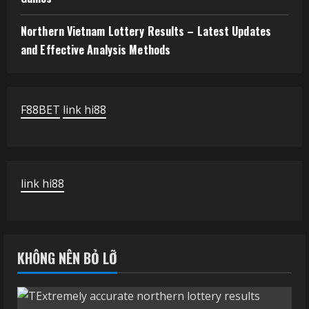
Northern Vietnam Lottery Results – Latest Updates
and Effective Analysis Methods
F88BET
link hi88
link hi88
KHÔNG NÊN BỎ LỠ