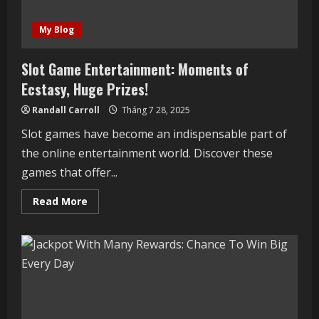
My Blog
Slot Game Entertainment: Moments of
Ecstasy, Huge Prizes!
Randall Carroll
Tháng 7 28, 2025
Slot games have become an indispensable part of
the online entertainment world. Discover these
games that offer...
Read
Read More
more
about
Slot
Game
Entertainment:
Moments
of
Ecstasy,
Huge
Prizes!