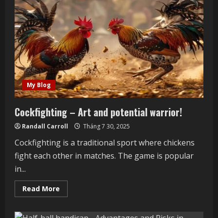
My Blog
Cockfighting – Art and potential warrior!
Randall Carroll
Tháng 7 30, 2025
Cockfighting is a traditional sport where chickens
fight each other in matches. The game is popular
in...
Read
Read More
more
about
Cockfighting
–