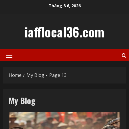
Skip
Tháng 8 6, 2026
to
content
iafflocal36.com
Primary
Menu
Home
My Blog
Page 13
My Blog