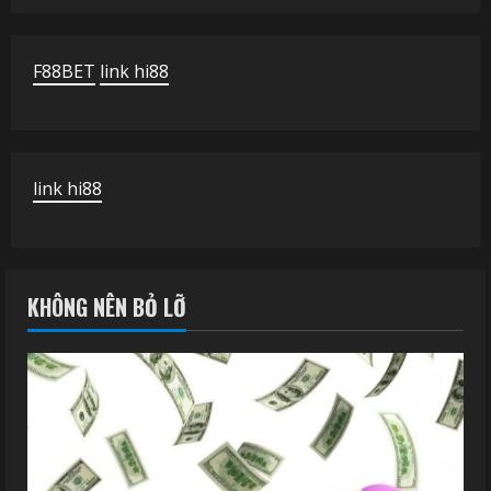
F88BET
link hi88
link hi88
KHÔNG NÊN BỎ LỠ