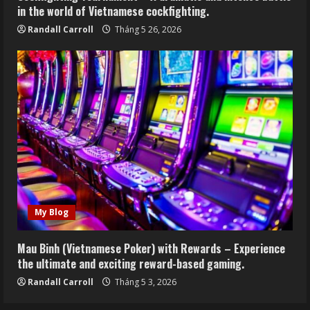
in the world of Vietnamese cockfighting.
Randall Carroll
Tháng 5 26, 2026
My Blog
Mau Binh (Vietnamese Poker) with Rewards – Experience
the ultimate and exciting reward-based gaming.
Randall Carroll
Tháng 5 3, 2026