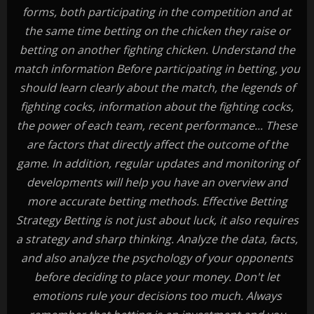
forms, both participating in the competition and at
the same time betting on the chicken they raise or
betting on another fighting chicken. Understand the
match information Before participating in betting, you
should learn clearly about the match, the legends of
fighting cocks, information about the fighting cocks,
the power of each team, recent performance... These
are factors that directly affect the outcome of the
game. In addition, regular updates and monitoring of
developments will help you have an overview and
more accurate betting methods. Effective Betting
Strategy Betting is not just about luck, it also requires
a strategy and sharp thinking. Analyze the data, facts,
and also analyze the psychology of your opponents
before deciding to place your money. Don't let
emotions rule your decisions too much. Always