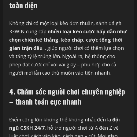
toàn diện
Không chỉ có một loại kèo đơn thuần, sảnh đá gà
33WIN cung cấp
nhiều loại kèo cược hấp dẫn như
chọn chiến kê thắng, kèo chấp, cược tổng thời
gian trận đấu
… giúp người chơi có thêm lựa chọn
và tăng tỷ lệ trúng lớn. Ngoài ra, hệ thống cho
phép đặt cược chỉ với vài giây – phù hợp cho cả
người mới lẫn cao thủ muốn vào tiền nhanh.
4. Chăm sóc người chơi chuyên nghiệp
– thanh toán cực nhanh
Điểm cộng lớn không thể không nhắc đến là
đội
ngũ CSKH 24/7
, hỗ trợ người chơi từ A đến Z về
luật chơi, cách vào kèo, cách nạp – rút. Mọi giao