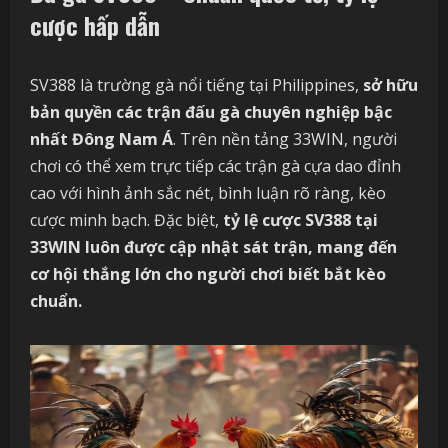
cược hấp dẫn
SV388 là trường gà nổi tiếng tại Philippines,
sở hữu
bản quyền các trận đấu gà chuyên nghiệp bậc
nhất Đông Nam Á
. Trên nền tảng 33WIN, người
chơi có thể xem trực tiếp các trận gà cựa dao đỉnh
cao với hình ảnh sắc nét, bình luận rõ ràng, kèo
cược minh bạch. Đặc biệt,
tỷ lệ cược SV388 tại
33WIN luôn được cập nhật sát trận, mang đến
cơ hội thắng lớn cho người chơi biết bắt kèo
chuẩn.