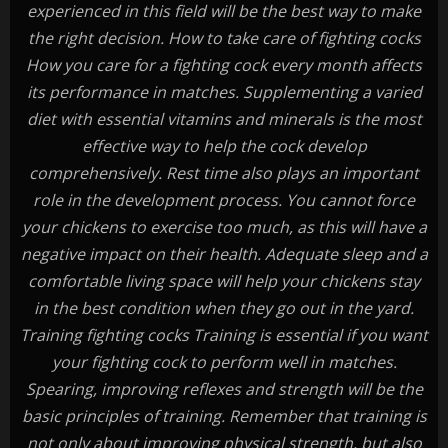
experienced in this field will be the best way to make
the right decision. How to take care of fighting cocks
How you care for a fighting cock every month affects
its performance in matches. Supplementing a varied
diet with essential vitamins and minerals is the most
effective way to help the cock develop
comprehensively. Rest time also plays an important
role in the development process. You cannot force
your chickens to exercise too much, as this will have a
negative impact on their health. Adequate sleep and a
comfortable living space will help your chickens stay
in the best condition when they go out in the yard.
Training fighting cocks Training is essential if you want
your fighting cock to perform well in matches.
Spearing, improving reflexes and strength will be the
basic principles of training. Remember that training is
not only about improving physical strength, but also