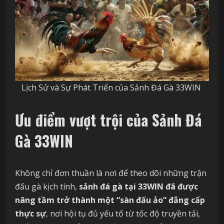
Lịch Sử và Sự Phát Triển của Sảnh Đá Gà 33WIN
Ưu điểm vượt trội của Sảnh Đá
Gà 33WIN
Không chỉ đơn thuần là nơi để theo dõi những trận
đấu gà kịch tính,
sảnh đá gà tại 33WIN đã được
nâng tầm trở thành một “sàn đấu ảo” đẳng cấp
thực sự
, nơi hội tụ đủ yếu tố từ tốc độ truyền tải,