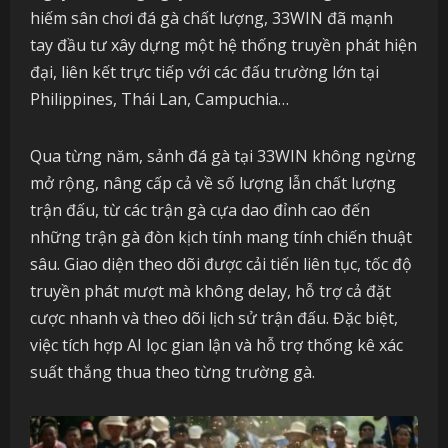
hiếm sân chơi đá gà chất lượng, 33WIN đã mạnh
tay đầu tư xây dựng một hệ thống truyền phát hiện
đại, liên kết trực tiếp với các đấu trường lớn tại
Philippines, Thái Lan, Campuchia…
Qua từng năm, sảnh đá gà tại 33WIN không ngừng
mở rộng, nâng cấp cả về số lượng lẫn chất lượng
trận đấu, từ các trận gà cựa dao đỉnh cao đến
những trận gà đòn kịch tính mang tính chiến thuật
sâu. Giao diện theo dõi được cải tiến liên tục, tốc độ
truyền phát mượt mà không delay, hỗ trợ cả đặt
cược nhanh và theo dõi lịch sử trận đấu. Đặc biệt,
việc tích hợp AI lọc gian lận và hỗ trợ thống kê xác
suất thắng thua theo từng trường gà.