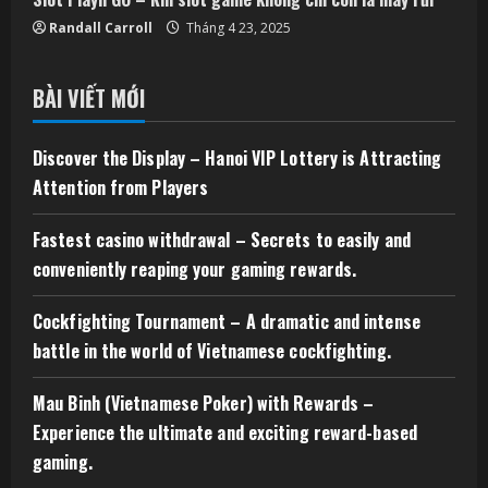
Randall Carroll
Tháng 4 23, 2025
BÀI VIẾT MỚI
Discover the Display – Hanoi VIP Lottery is Attracting
Attention from Players
Fastest casino withdrawal – Secrets to easily and
conveniently reaping your gaming rewards.
Cockfighting Tournament – A dramatic and intense
battle in the world of Vietnamese cockfighting.
Mau Binh (Vietnamese Poker) with Rewards –
Experience the ultimate and exciting reward-based
gaming.