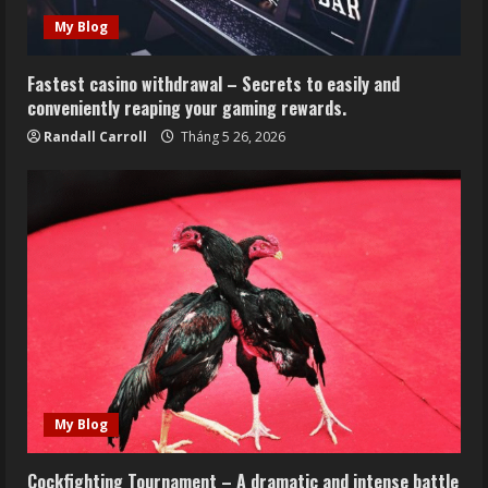
My Blog
Fastest casino withdrawal – Secrets to easily and
conveniently reaping your gaming rewards.
Randall Carroll
Tháng 5 26, 2026
My Blog
Cockfighting Tournament – A dramatic and intense battle