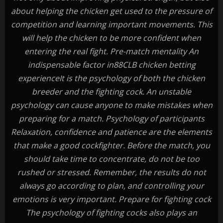
about helping the chicken get used to the pressure of
competition and learning important movements. This
will help the chicken to be more confident when
entering the real fight. Pre-match mentality An
indispensable factor in88CLB chicken betting
experienceIt is the psychology of both the chicken
breeder and the fighting cock. An unstable
psychology can cause anyone to make mistakes when
preparing for a match. Psychology of participants
Relaxation, confidence and patience are the elements
that make a good cockfighter. Before the match, you
should take time to concentrate, do not be too
rushed or stressed. Remember, the results do not
always go according to plan, and controlling your
emotions is very important. Prepare for fighting cock
The psychology of fighting cocks also plays an