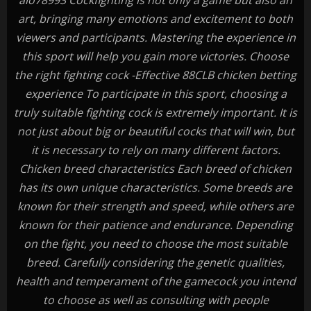
alo78993 Cockfighting is not only a game but also an
art, bringing many emotions and excitement to both
viewers and participants. Mastering the experience in
this sport will help you gain more victories. Choose
the right fighting cock -Effective 88CLB chicken betting
experience To participate in this sport, choosing a
truly suitable fighting cock is extremely important. It is
not just about big or beautiful cocks that will win, but
it is necessary to rely on many different factors.
Chicken breed characteristics Each breed of chicken
has its own unique characteristics. Some breeds are
known for their strength and speed, while others are
known for their patience and endurance. Depending
on the fight, you need to choose the most suitable
breed. Carefully considering the genetic qualities,
health and temperament of the gamecock you intend
to choose as well as consulting with people