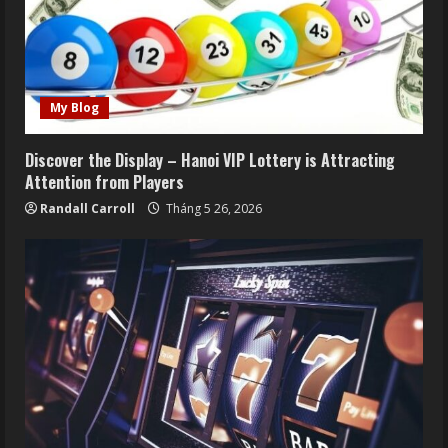
My Blog
Discover the Display – Hanoi VIP Lottery is Attracting
Attention from Players
Randall Carroll
Tháng 5 26, 2026