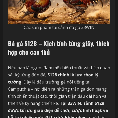
Các sản phẩm tại sảnh đá gà 33WIN
Đá gà S128 – Kịch tính từng giây, thích
hợp cho cao thủ
Nếu bạn là người đam mê chiến thuật và thích quan
sát kỹ từng đòn đá,
S128 chính là lựa chọn lý
tưởng
. Đây là đấu trường gà nổi tiếng tại
Campuchia – nơi diễn ra những trận gà đòn mang
tính chiến thuật cao, thời gian trận đấu dài hơn và
thiên về kỹ năng chiến kê.
Tại 33WIN, sảnh S128
được tối ưu giao diện dễ chơi, cược linh hoạt và
hỗ trợ nhiều mức đặt cược khác nhau
, phù hợp