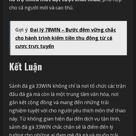
cho cả người mới và cao thủ.
Gợi ý
Đại lý 78WIN – Bước đệm vững chắc
cho hành trình kiếm tiền thụ động từ cá
cược trực tuyến
Kết Luận
Sảnh đá gà 33WIN không chỉ là nơi tổ chức các trận
đấu đá gà mà còn là một trung tâm văn hóa, nơi
gắn kết cộng đồng và mang đến những trải
nghiệm tuyệt vời cho người yêu thích môn thể thao
này. Từ không gian hiện đại đến dịch vụ tận tình,
sảnh đá gà 33WIN chắc chắn sẽ là điểm đến lý
tưởng cho những ai đam mê đá gà và muốn trải