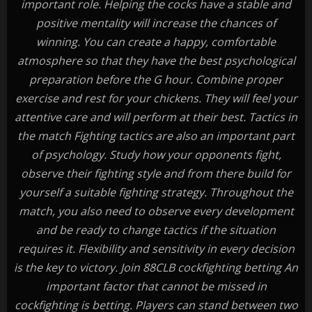
important role. Helping the cocks have a stable and
positive mentality will increase the chances of
winning. You can create a happy, comfortable
atmosphere so that they have the best psychological
preparation before the G hour. Combine proper
exercise and rest for your chickens. They will feel your
attentive care and will perform at their best. Tactics in
the match Fighting tactics are also an important part
of psychology. Study how your opponents fight,
observe their fighting style and from there build for
yourself a suitable fighting strategy. Throughout the
match, you also need to observe every development
and be ready to change tactics if the situation
requires it. Flexibility and sensitivity in every decision
is the key to victory. Join 88CLB cockfighting betting An
important factor that cannot be missed in
cockfighting is betting. Players can stand between two