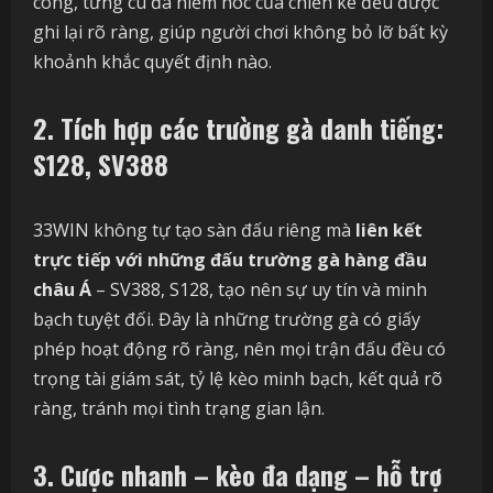
công, từng cú đá hiểm hóc của chiến kê đều được
ghi lại rõ ràng, giúp người chơi không bỏ lỡ bất kỳ
khoảnh khắc quyết định nào.
2. Tích hợp các trường gà danh tiếng:
S128, SV388
33WIN không tự tạo sàn đấu riêng mà
liên kết
trực tiếp với những đấu trường gà hàng đầu
châu Á
– SV388, S128, tạo nên sự uy tín và minh
bạch tuyệt đối. Đây là những trường gà có giấy
phép hoạt động rõ ràng, nên mọi trận đấu đều có
trọng tài giám sát, tỷ lệ kèo minh bạch, kết quả rõ
ràng, tránh mọi tình trạng gian lận.
3. Cược nhanh – kèo đa dạng – hỗ trợ