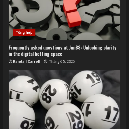
e
a
d
Tổng hợp
i
Frequently asked questions at Jun88: Unlocking clarity
n
in the digital betting space
Randall Carroll
Tháng 6 5, 2025
g