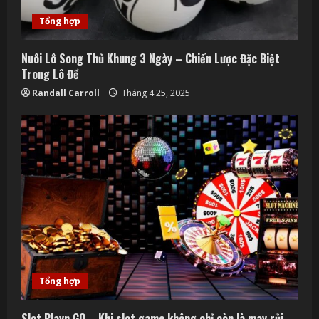
Tổng hợp
Nuôi Lô Song Thủ Khung 3 Ngày – Chiến Lược Đặc Biệt
Trong Lô Đề
Randall Carroll
Tháng 4 25, 2025
Tổng hợp
Slot Playn GO – Khi slot game không chỉ còn là may rủi