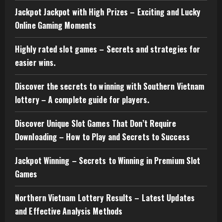
Jackpot Jackpot with High Prizes – Exciting and Lucky
Online Gaming Moments
Highly rated slot games – Secrets and strategies for
easier wins.
Discover the secrets to winning with Southern Vietnam
lottery – A complete guide for players.
Discover Unique Slot Games That Don’t Require
Downloading – How to Play and Secrets to Success
Jackpot Winning – Secrets to Winning in Premium Slot
Games
Northern Vietnam Lottery Results – Latest Updates
and Effective Analysis Methods