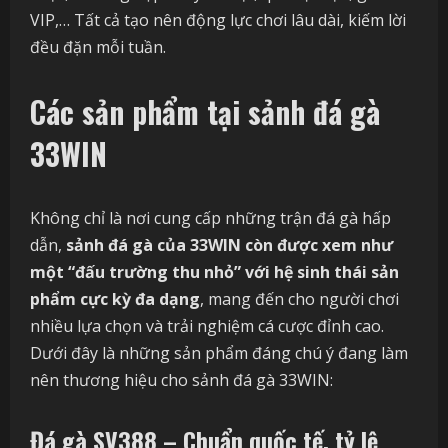
VIP,… Tất cả tạo nên động lực chơi lâu dài, kiếm lời
đều đặn mỗi tuần.
Các sản phẩm tại sảnh đá gà
33WIN
Không chỉ là nơi cung cấp những trận đá gà hấp
dẫn,
sảnh đá gà của 33WIN còn được xem như
một “đấu trường thu nhỏ” với hệ sinh thái sản
phẩm cực kỳ đa dạng
, mang đến cho người chơi
nhiều lựa chọn và trải nghiệm cá cược đỉnh cao.
Dưới đây là những sản phẩm đáng chú ý đang làm
nên thương hiệu cho sảnh đá gà 33WIN:
Đá gà SV388 – Chuẩn quốc tế, tỷ lệ