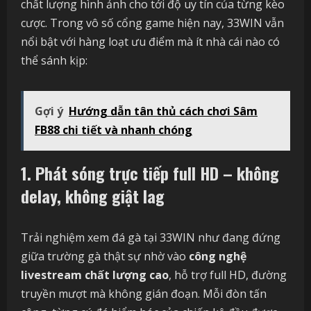
chất lượng hình ảnh cho tới độ uy tín của từng kèo
cược. Trong vô số cổng game hiện nay, 33WIN vẫn
nổi bật với hàng loạt ưu điểm mà ít nhà cái nào có
thể sánh kịp:
Gợi ý
Hướng dẫn tân thủ cách chơi Sâm
FB88 chi tiết và nhanh chóng
1. Phát sóng trực tiếp full HD – không
delay, không giật lag
Trải nghiệm xem đá gà tại 33WIN như đang đứng
giữa trường gà thật sự nhờ vào
công nghệ
livestream chất lượng cao
, hỗ trợ full HD, đường
truyền mượt mà không gián đoạn. Mỗi đòn tấn