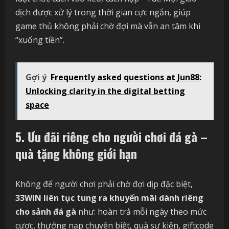
dịch được xử lý trong thời gian cực ngắn, giúp
game thủ không phải chờ đợi mà vẫn an tâm khi
“xuống tiền”.
Gợi ý
Frequently asked questions at Jun88:
Unlocking clarity in the digital betting
space
5. Ưu đãi riêng cho người chơi đá gà –
quà tặng không giới hạn
Không để người chơi phải chờ đợi dịp đặc biệt,
33WIN liên tục tung ra khuyến mãi dành riêng
cho sảnh đá gà
như: hoàn trả mỗi ngày theo mức
cược, thưởng nạp chuyên biệt, quà sự kiện, giftcode