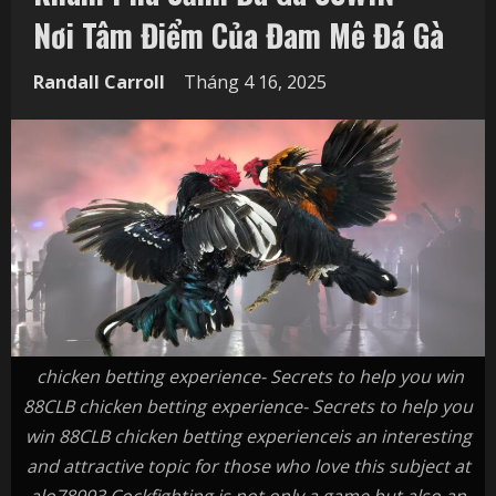
Nơi Tâm Điểm Của Đam Mê Đá Gà
Randall Carroll
Tháng 4 16, 2025
chicken betting experience- Secrets to help you win
88CLB chicken betting experience- Secrets to help you
win 88CLB chicken betting experienceis an interesting
and attractive topic for those who love this subject at