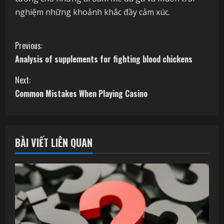
nghiệm những khoảnh khắc đầy cảm xúc.
C
Previous:
Analysis of supplements for fighting blood chickens
o
Next:
n
Common Mistakes When Playing Casino
t
i
BÀI VIẾT LIÊN QUAN
n
u
e
R