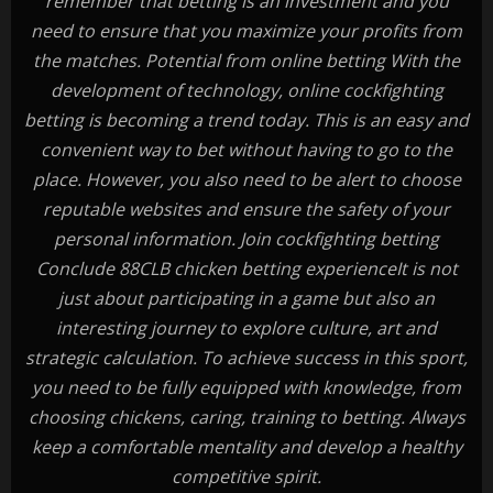
remember that betting is an investment and you
need to ensure that you maximize your profits from
the matches. Potential from online betting With the
development of technology, online cockfighting
betting is becoming a trend today. This is an easy and
convenient way to bet without having to go to the
place. However, you also need to be alert to choose
reputable websites and ensure the safety of your
personal information. Join cockfighting betting
Conclude 88CLB chicken betting experienceIt is not
just about participating in a game but also an
interesting journey to explore culture, art and
strategic calculation. To achieve success in this sport,
you need to be fully equipped with knowledge, from
choosing chickens, caring, training to betting. Always
keep a comfortable mentality and develop a healthy
competitive spirit.