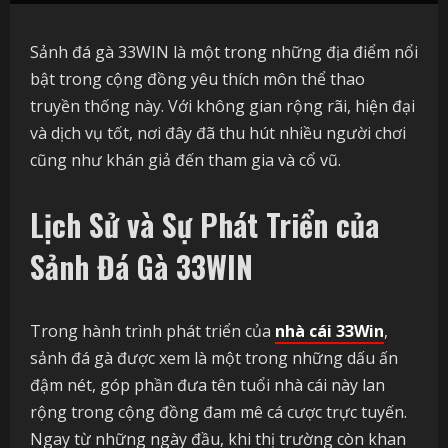
Sảnh đá gà 33WIN là một trong những địa điểm nổi
bật trong cộng đồng yêu thích môn thể thao
truyền thống này. Với không gian rộng rãi, hiện đại
và dịch vụ tốt, nơi đây đã thu hút nhiều người chơi
cũng như khán giả đến tham gia và cổ vũ.
Lịch Sử và Sự Phát Triển của
Sảnh Đá Gà
33WIN
Trong hành trình phát triển của
nhà cái 33Win
,
sảnh đá gà được xem là một trong những dấu ấn
đậm nét, góp phần đưa tên tuổi nhà cái này lan
rộng trong cộng đồng đam mê cá cược trực tuyến.
Ngay từ những ngày đầu, khi thị trường còn khan