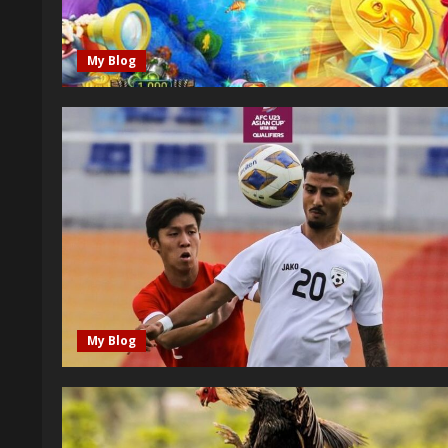
My Blog
My Blog