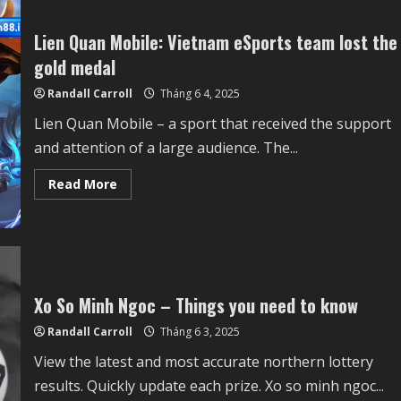
questions
at
Jun88:
Lien Quan Mobile: Vietnam eSports team lost the
Unlocking
clarity
gold medal
in
the
Randall Carroll
Tháng 6 4, 2025
digital
betting
space
Lien Quan Mobile – a sport that received the support
and attention of a large audience. The...
Read
Read More
more
about
Lien
Quan
Mobile:
Vietnam
eSports
team
lost
Xo So Minh Ngoc – Things you need to know
the
gold
Randall Carroll
Tháng 6 3, 2025
medal
View the latest and most accurate northern lottery
results. Quickly update each prize. Xo so minh ngoc...