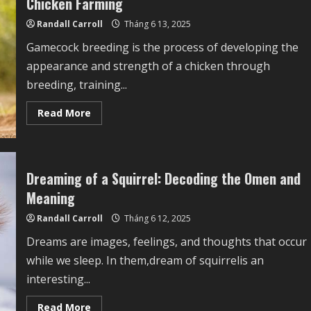
Chicken Farming
and
history
Randall Carroll
Tháng 6 13, 2025
of
confrontation
are
Gamecock breeding is the process of developing the
not
the
appearance and strength of a chicken through
same
as
breeding, training...
men’s
Read
Read More
more
about
Creating
fighting
cocks
–
Dreaming of a Squirrel: Decoding the Omen and
Art
and
Meaning
Technique
in
Randall Carroll
Chicken
Tháng 6 12, 2025
Farming
Dreams are images, feelings, and thoughts that occur
while we sleep. In them,dream of squirrelis an
interesting...
Read
Read More