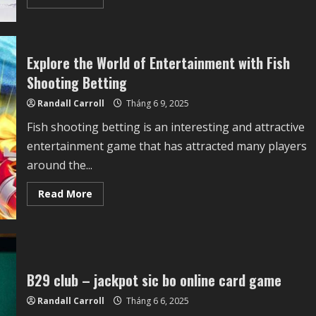
more
about
Dreaming
of
a
Squirrel:
Explore the World of Entertainment with Fish
Decoding
the
Shooting Betting
Omen
and
Randall Carroll
Meaning
Tháng 6 9, 2025
Fish shooting betting is an interesting and attractive
entertainment game that has attracted many players
around the...
Read
Read More
more
about
Explore
the
World
of
Entertainment
with
B29 club – jackpot sic bo online card game
Fish
Shooting
Randall Carroll
Tháng 6 6, 2025
Betting