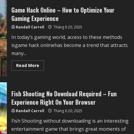
Game Hack Online – How to Optimize Your
Gaming Experience
Randall Carroll
Tháng 6 20, 2025
In today’s gaming world, access to these methods
isgame hack onlinehas become a trend that attracts
many...
Read
Read More
more
about
Game
Hack
Online
–
Fish Shooting No Download Required – Fun
How
to
Experience Right On Your Browser
Optimize
Your
Randall Carroll
Gaming
Tháng 6 20, 2025
Experience
Fish Shooting without downloading is an interesting
entertainment game that brings great moments of