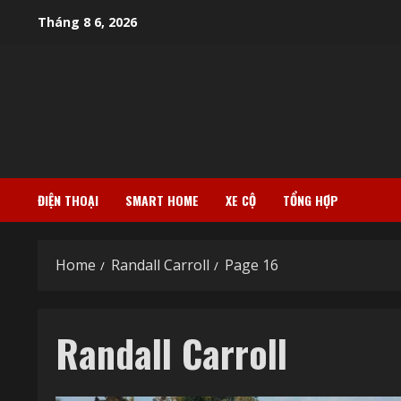
Skip
Tháng 8 6, 2026
to
content
ĐIỆN THOẠI
SMART HOME
XE CỘ
TỔNG HỢP
Home
Randall Carroll
Page 16
Randall Carroll