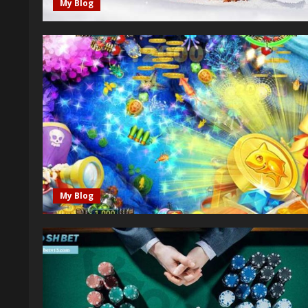
My Blog
My Blog