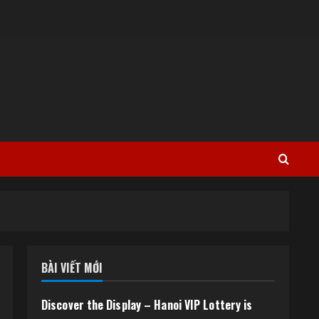
BÀI VIẾT MỚI
Discover the Display – Hanoi VIP Lottery is