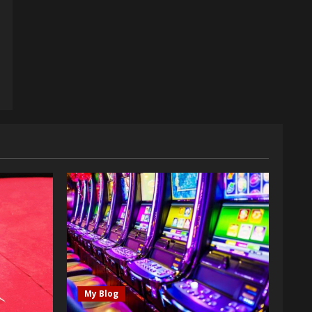
My Blog