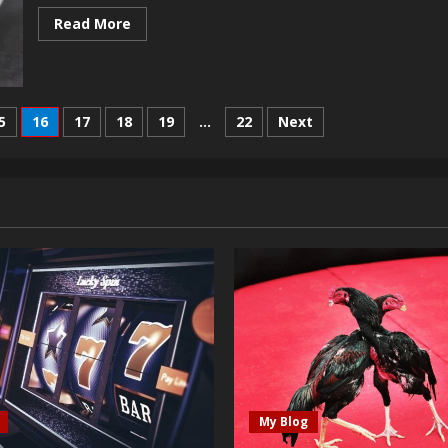
Read
Read More
more
about
Xo
So
Minh
Ngoc
–
5
16
17
18
19
…
22
Next
Things
you
need
to
know
My Blog