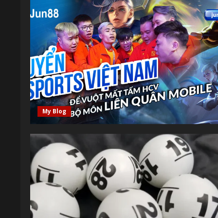
My Blog