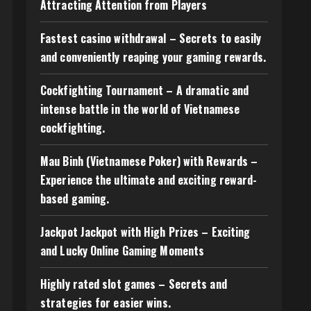
Attracting Attention from Players
Fastest casino withdrawal – Secrets to easily
and conveniently reaping your gaming rewards.
Cockfighting Tournament – A dramatic and
intense battle in the world of Vietnamese
cockfighting.
Mau Binh (Vietnamese Poker) with Rewards –
Experience the ultimate and exciting reward-
based gaming.
Jackpot Jackpot with High Prizes – Exciting
and Lucky Online Gaming Moments
Highly rated slot games – Secrets and
strategies for easier wins.