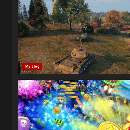
My Blog