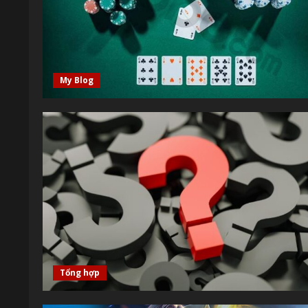
My Blog
Tổng hợp