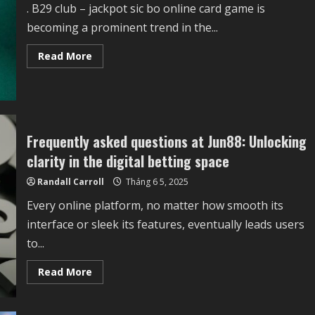
. B29 club – jackpot sic bo online card game is
becoming a prominent trend in the...
Read
Read More
more
about
B29
club
–
jackpot
sic
bo
Frequently asked questions at Jun88: Unlocking
online
card
clarity in the digital betting space
game
Randall Carroll
Tháng 6 5, 2025
Every online platform, no matter how smooth its
interface or sleek its features, eventually leads users
to...
Read
Read More
more
about
Frequently
asked