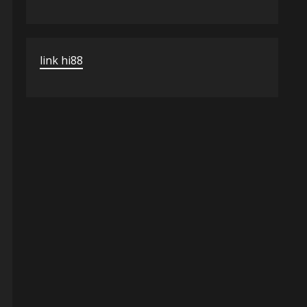
link hi88