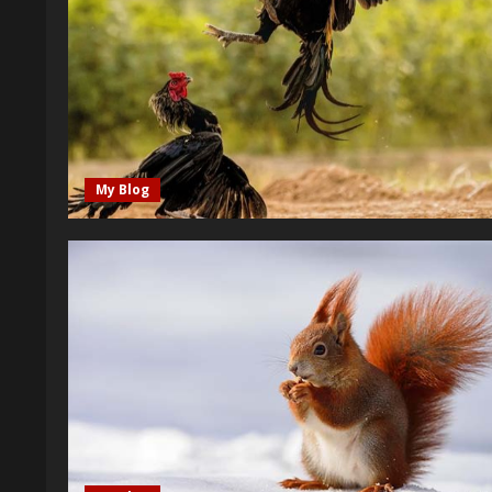
My Blog