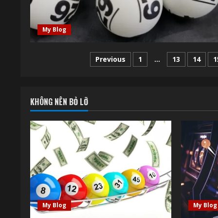
My Blog
Phân
Previous
1
…
13
14
1
trang
bài
KHÔNG NÊN BỎ LỠ
viết
My Blog
My Blog