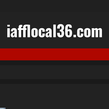
iafflocal36.com