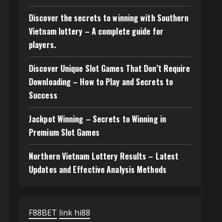
Discover the secrets to winning with Southern
Vietnam lottery – A complete guide for
players.
Discover Unique Slot Games That Don’t Require
Downloading – How to Play and Secrets to
Success
Jackpot Winning – Secrets to Winning in
Premium Slot Games
Northern Vietnam Lottery Results – Latest
Updates and Effective Analysis Methods
F88BET
link hi88