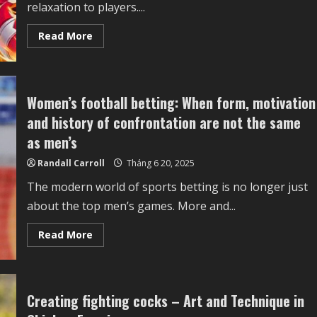
relaxation to players....
Read
Read More
more
about
Fish
Shooting
No
Download
Women’s football betting: When form, motivation
Required
–
and history of confrontation are not the same
Fun
Experience
as men’s
Right
On
Randall Carroll
Tháng 6 20, 2025
Your
Browser
The modern world of sports betting is no longer just
about the top men’s games. More and...
Read
Read More
more
about
Women’s
football
betting:
When
Creating fighting cocks – Art and Technique in
form,
motivation